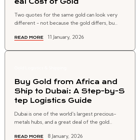
eal Cost of Gold
Two quotes for the same gold can look very
different - not because the gold differs, bu...
11 January, 2026
READ MORE
Gold Logistics & Shipping
Buy Gold from Africa and
Ship to Dubai: A Step-by-S
tep Logistics Guide
Dubai is one of the world's largest precious-
metals hubs, and a great deal of the gold...
8 January, 2026
READ MORE