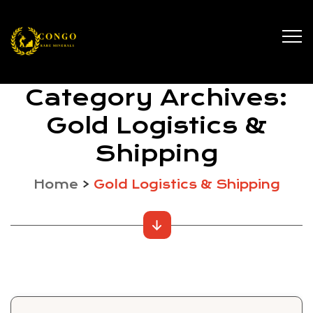
Category Archives:
Gold Logistics &
Shipping
Home
>
Gold Logistics & Shipping