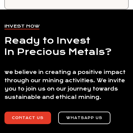
INVEST NOW
Ready to Invest
In Precious Metals?
we believe in creating a positive impact
through our mining activities. We invite
you to join us on our journey towards
sustainable and ethical mining.
CONTACT US
WHATSAPP US