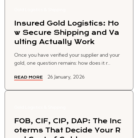
Gold Logistics & Shipping
Insured Gold Logistics: Ho
w Secure Shipping and Va
ulting Actually Work
Once you have verified your supplier and your
gold, one question remains: how does it r...
26 January, 2026
READ MORE
Gold Logistics & Shipping
FOB, CIF, CIP, DAP: The Inc
oterms That Decide Your R