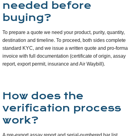
needed before
buying?
To prepare a quote we need your product, purity, quantity,
destination and timeline. To proceed, both sides complete
standard KYC, and we issue a written quote and pro-forma
invoice with full documentation (certificate of origin, assay
report, export permit, insurance and Air Waybill).
How does the
verification process
work?
A pre-export assay report and serial-numbered bar list