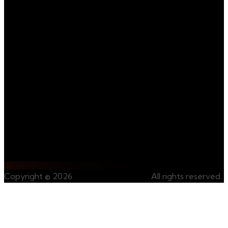
mining activities.
We invite you to join
us on our journey
towards
sustainable and
ethical mining.
Contact Us
Whatsapp Us
Copyright © 2026
CongoRareMinerals
. All rights reserved.