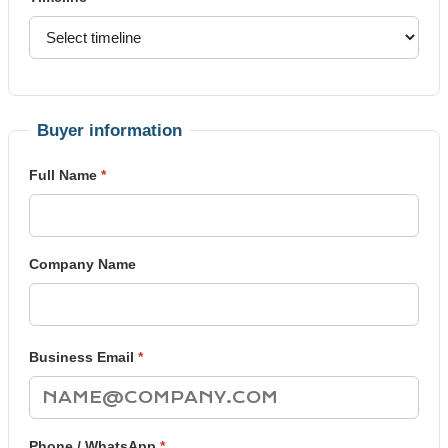
Buyer information
Full Name
*
Company Name
Business Email
*
Phone / WhatsApp
*