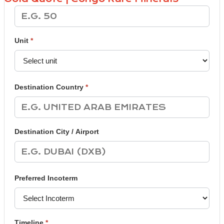
Unit
*
Destination Country
*
Destination City / Airport
Preferred Incoterm
Timeline
*