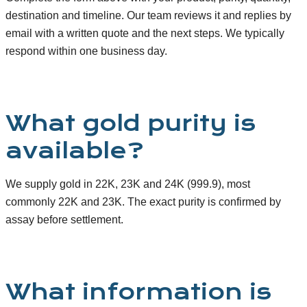
destination and timeline. Our team reviews it and replies by
email with a written quote and the next steps. We typically
respond within one business day.
What gold purity is
available?
We supply gold in 22K, 23K and 24K (999.9), most
commonly 22K and 23K. The exact purity is confirmed by
assay before settlement.
What information is