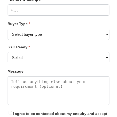
Buyer Type
*
KYC Ready
*
Message
I agree to be contacted about my enquiry and accept