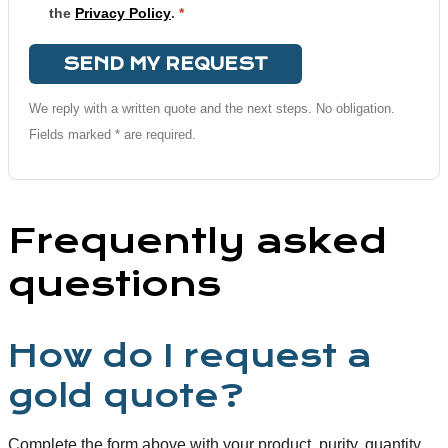
the
Privacy Policy
.
*
SEND MY REQUEST
We reply with a written quote and the next steps. No obligation.
Fields marked * are required.
Frequently asked
questions
How do I request a
gold quote?
Complete the form above with your product, purity, quantity,