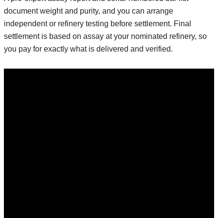
document weight and purity, and you can arrange
independent or refinery testing before settlement. Final
settlement is based on assay at your nominated refinery, so
you pay for exactly what is delivered and verified.
Invest Now
Ready to Invest
In Precious Metals?
we believe in
creating a positive
impact through our