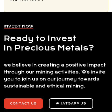
INVEST NOW
Ready to Invest
In Precious Metals?
we believe in creating a positive impact
through our mining activities. We invite
you to join us on our journey towards
sustainable and ethical mining.
CONTACT US
WHATSAPP US