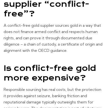
supplier “conflict-
free”?
A conflict-free gold supplier sources gold in a way that
does not finance armed conflict and respects human
rights, and can prove it through documented due
diligence – a chain of custody, a certificate of origin and
alignment with the OECD guidance.
Is conflict-free gold
more expensive?
Responsible sourcing has real costs, but the protection
it provides against seizure, banking friction and
reputational damage typically outweighs them for