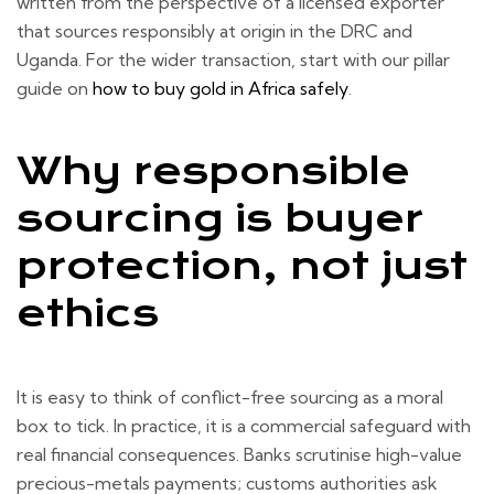
written from the perspective of a licensed exporter
that sources responsibly at origin in the DRC and
Uganda. For the wider transaction, start with our pillar
guide on
how to buy gold in Africa safely
.
Why responsible
sourcing is buyer
protection, not just
ethics
It is easy to think of conflict-free sourcing as a moral
box to tick. In practice, it is a commercial safeguard with
real financial consequences. Banks scrutinise high-value
precious-metals payments; customs authorities ask