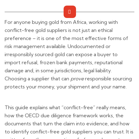
For anyone buying gold from Africa, working with
conflict-free gold suppliers is not just an ethical
preference – it is one of the most effective forms of
risk management available. Undocumented or
irresponsibly sourced gold can expose a buyer to
import refusal, frozen bank payments, reputational
damage and, in some jurisdictions, legal liability.
Choosing a supplier that can
prove
responsible sourcing
protects your money, your shipment and your name.
This guide explains what “conflict-free” really means,
how the OECD due diligence framework works, the
documents that turn the claim into evidence, and how
to identify conflict-free gold suppliers you can trust. It is