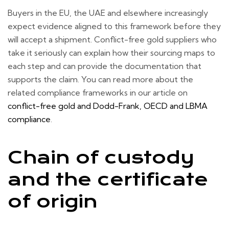
Buyers in the EU, the UAE and elsewhere increasingly
expect evidence aligned to this framework before they
will accept a shipment. Conflict-free gold suppliers who
take it seriously can explain how their sourcing maps to
each step and can provide the documentation that
supports the claim. You can read more about the
related compliance frameworks in our article on
conflict-free gold and Dodd-Frank, OECD and LBMA
compliance
.
Chain of custody
and the certificate
of origin