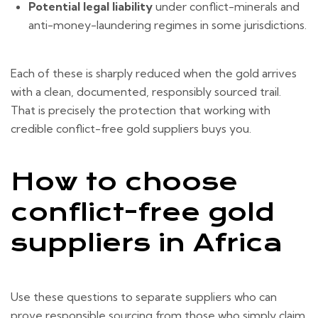
Potential legal liability
under conflict-minerals and
anti-money-laundering regimes in some jurisdictions.
Each of these is sharply reduced when the gold arrives
with a clean, documented, responsibly sourced trail.
That is precisely the protection that working with
credible conflict-free gold suppliers buys you.
How to choose
conflict-free gold
suppliers in Africa
Use these questions to separate suppliers who can
prove responsible sourcing from those who simply claim