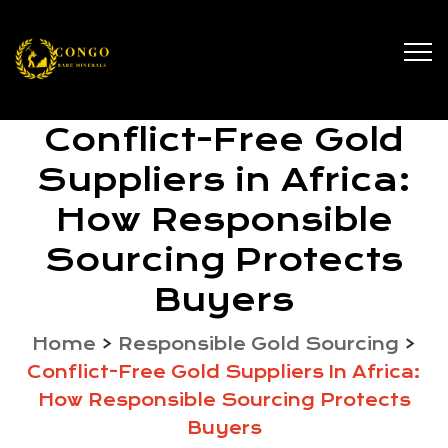
Conflict-Free Gold
Suppliers in Africa:
How Responsible
Sourcing Protects
Buyers
Home
>
Responsible Gold Sourcing
>
Conflict-Free Gold Suppliers In Africa:
How Responsible Sourcing Protects
Buyers