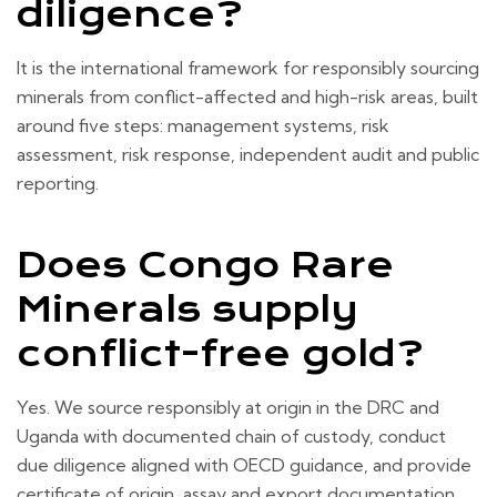
diligence?
It is the international framework for responsibly sourcing
minerals from conflict-affected and high-risk areas, built
around five steps: management systems, risk
assessment, risk response, independent audit and public
reporting.
Does Congo Rare
Minerals supply
conflict-free gold?
Yes. We source responsibly at origin in the DRC and
Uganda with documented chain of custody, conduct
due diligence aligned with OECD guidance, and provide
certificate of origin, assay and export documentation