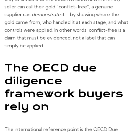
seller can call their gold “conflict-free”; a genuine
supplier can
demonstrate
it – by showing where the
gold came from, who handled it at each stage, and what
controls were applied. In other words, conflict-free is a
claim that must be evidenced, not a label that can
simply be applied.
The OECD due
diligence
framework buyers
rely on
The international reference point is the OECD Due