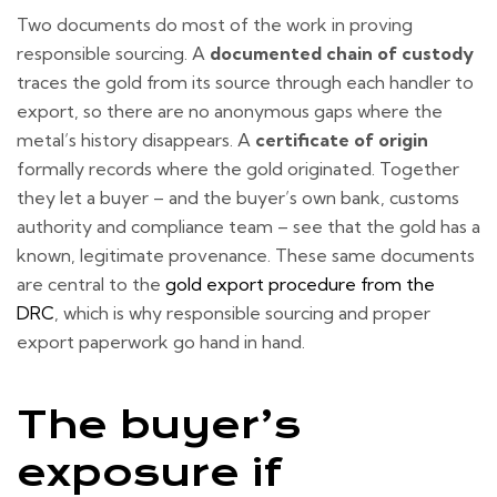
Two documents do most of the work in proving
responsible sourcing. A
documented chain of custody
traces the gold from its source through each handler to
export, so there are no anonymous gaps where the
metal’s history disappears. A
certificate of origin
formally records where the gold originated. Together
they let a buyer – and the buyer’s own bank, customs
authority and compliance team – see that the gold has a
known, legitimate provenance. These same documents
are central to the
gold export procedure from the
DRC
, which is why responsible sourcing and proper
export paperwork go hand in hand.
The buyer’s
exposure if