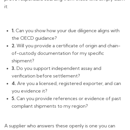
it:
1.
Can you show how your due diligence aligns with
the OECD guidance?
2.
Will you provide a certificate of origin and chain-
of-custody documentation for my specific
shipment?
3.
Do you support independent assay and
verification before settlement?
4.
Are you a licensed, registered exporter, and can
you evidence it?
5.
Can you provide references or evidence of past
compliant shipments to my region?
A supplier who answers these openly is one you can