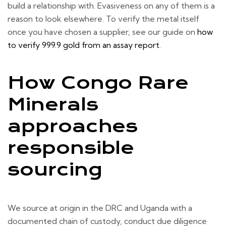
build a relationship with. Evasiveness on any of them is a
reason to look elsewhere. To verify the metal itself
once you have chosen a supplier, see our guide on
how
to verify 999.9 gold from an assay report
.
How Congo Rare
Minerals
approaches
responsible
sourcing
We source at origin in the DRC and Uganda with a
documented chain of custody, conduct due diligence