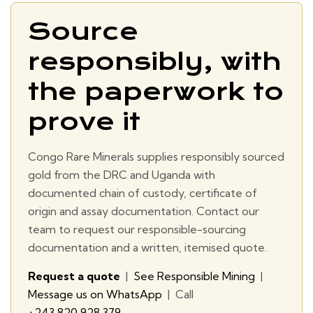
Source
responsibly, with
the paperwork to
prove it
Congo Rare Minerals supplies responsibly sourced
gold from the DRC and Uganda with
documented chain of custody, certificate of
origin and assay documentation. Contact our
team to request our responsible-sourcing
documentation and a written, itemised quote.
Request a quote
|
See Responsible Mining
|
Message us on WhatsApp
| Call
+243 820 928 379