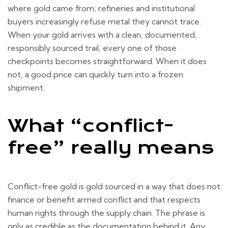
where gold came from; refineries and institutional
buyers increasingly refuse metal they cannot trace.
When your gold arrives with a clean, documented,
responsibly sourced trail, every one of those
checkpoints becomes straightforward. When it does
not, a good price can quickly turn into a frozen
shipment.
What “conflict-
free” really means
Conflict-free gold is gold sourced in a way that does not
finance or benefit armed conflict and that respects
human rights through the supply chain. The phrase is
only as credible as the documentation behind it. Any