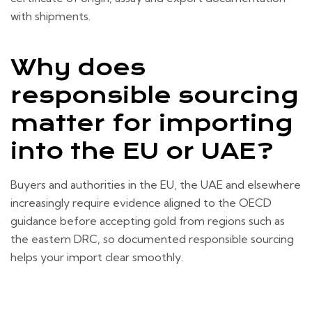
with shipments.
Why does
responsible sourcing
matter for importing
into the EU or UAE?
Buyers and authorities in the EU, the UAE and elsewhere
increasingly require evidence aligned to the OECD
guidance before accepting gold from regions such as
the eastern DRC, so documented responsible sourcing
helps your import clear smoothly.