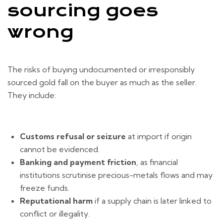
sourcing goes
wrong
The risks of buying undocumented or irresponsibly
sourced gold fall on the buyer as much as the seller.
They include:
Customs refusal or seizure
at import if origin
cannot be evidenced.
Banking and payment friction
, as financial
institutions scrutinise precious-metals flows and may
freeze funds.
Reputational harm
if a supply chain is later linked to
conflict or illegality.