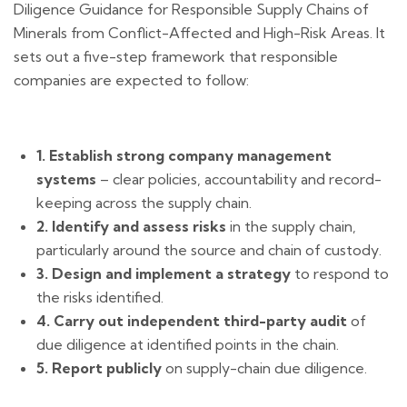
Diligence Guidance for Responsible Supply Chains of
Minerals from Conflict-Affected and High-Risk Areas. It
sets out a five-step framework that responsible
companies are expected to follow:
1. Establish strong company management
systems
– clear policies, accountability and record-
keeping across the supply chain.
2. Identify and assess risks
in the supply chain,
particularly around the source and chain of custody.
3. Design and implement a strategy
to respond to
the risks identified.
4. Carry out independent third-party audit
of
due diligence at identified points in the chain.
5. Report publicly
on supply-chain due diligence.