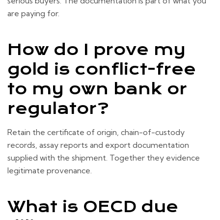
serious buyers. The documentation is part of what you
are paying for.
How do I prove my
gold is conflict-free
to my own bank or
regulator?
Retain the certificate of origin, chain-of-custody
records, assay reports and export documentation
supplied with the shipment. Together they evidence
legitimate provenance.
What is OECD due