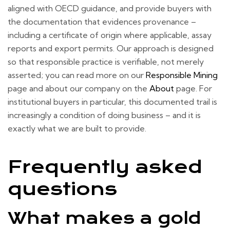
aligned with OECD guidance, and provide buyers with
the documentation that evidences provenance –
including a certificate of origin where applicable, assay
reports and export permits. Our approach is designed
so that responsible practice is verifiable, not merely
asserted; you can read more on our
Responsible Mining
page and about our company on the
About
page. For
institutional buyers in particular, this documented trail is
increasingly a condition of doing business – and it is
exactly what we are built to provide.
Frequently asked
questions
What makes a gold