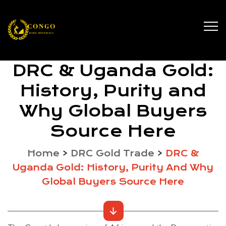
DRC & Uganda Gold:
History, Purity and
Why Global Buyers
Source Here
Home
>
DRC Gold Trade
>
DRC &
Uganda Gold: History, Purity And Why
Global Buyers Source Here