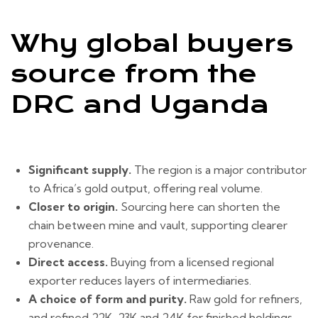
Why global buyers
source from the
DRC and Uganda
Significant supply.
The region is a major contributor
to Africa’s gold output, offering real volume.
Closer to origin.
Sourcing here can shorten the
chain between mine and vault, supporting clearer
provenance.
Direct access.
Buying from a licensed regional
exporter reduces layers of intermediaries.
A choice of form and purity.
Raw gold for refiners,
and refined 22K, 23K and 24K for finished holdings.