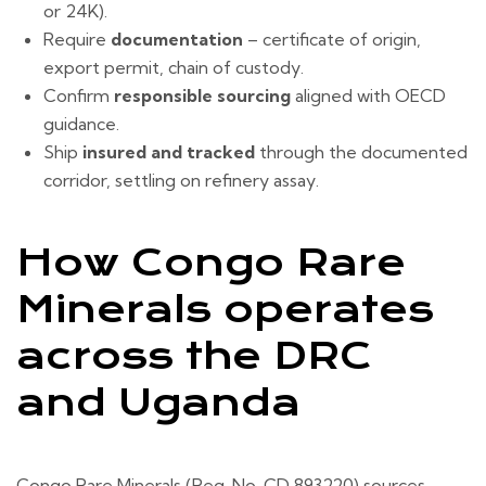
or 24K).
Require
documentation
– certificate of origin,
export permit, chain of custody.
Confirm
responsible sourcing
aligned with OECD
guidance.
Ship
insured and tracked
through the documented
corridor, settling on refinery assay.
How Congo Rare
Minerals operates
across the DRC
and Uganda
Congo Rare Minerals (Reg. No. CD 893220) sources