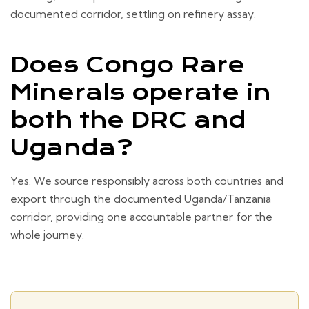
documented corridor, settling on refinery assay.
Does Congo Rare
Minerals operate in
both the DRC and
Uganda?
Yes. We source responsibly across both countries and
export through the documented Uganda/Tanzania
corridor, providing one accountable partner for the
whole journey.