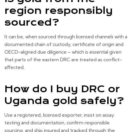
region responsibly
sourced?
It can be, when sourced through licensed channels with a
documented chain of custody, certificate of origin and
OECD-aligned due diligence – which is essential given
that parts of the eastern DRC are treated as conflict-
affected.
How do I buy DRC or
Uganda gold safely?
Use a registered, licensed exporter, insist on assay
testing and documentation, confirm responsible
sourcing, and ship insured and tracked through the