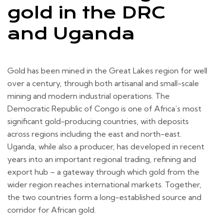
gold in the DRC
and Uganda
Gold has been mined in the Great Lakes region for well
over a century, through both artisanal and small-scale
mining and modern industrial operations. The
Democratic Republic of Congo is one of Africa’s most
significant gold-producing countries, with deposits
across regions including the east and north-east.
Uganda, while also a producer, has developed in recent
years into an important regional trading, refining and
export hub – a gateway through which gold from the
wider region reaches international markets. Together,
the two countries form a long-established source and
corridor for African gold.