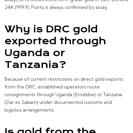
24K (999.9). Purity is always confirmed by assay.
Why is DRC gold
exported through
Uganda or
Tanzania?
Because of current restrictions on direct gold exports
from the DRC, established operators route
consignments through Uganda (Entebbe) or Tanzania
(Dar es Salaam) under documented customs and
logistics arrangements.
Is gold from the