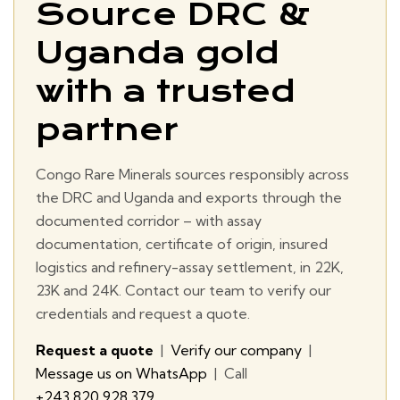
Source DRC &
Uganda gold
with a trusted
partner
Congo Rare Minerals sources responsibly across
the DRC and Uganda and exports through the
documented corridor – with assay
documentation, certificate of origin, insured
logistics and refinery-assay settlement, in 22K,
23K and 24K. Contact our team to verify our
credentials and request a quote.
Request a quote
|
Verify our company
|
Message us on WhatsApp
| Call
+243 820 928 379