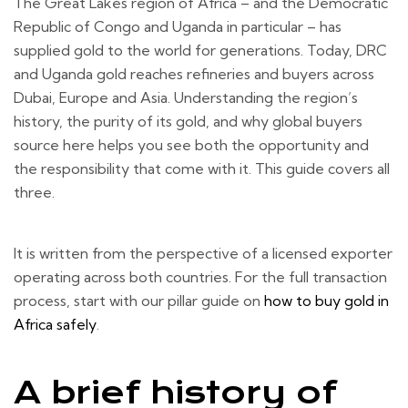
The Great Lakes region of Africa – and the Democratic
Republic of Congo and Uganda in particular – has
supplied gold to the world for generations. Today, DRC
and Uganda gold reaches refineries and buyers across
Dubai, Europe and Asia. Understanding the region’s
history, the purity of its gold, and why global buyers
source here helps you see both the opportunity and
the responsibility that come with it. This guide covers all
three.
It is written from the perspective of a licensed exporter
operating across both countries. For the full transaction
process, start with our pillar guide on
how to buy gold in
Africa safely
.
A brief history of