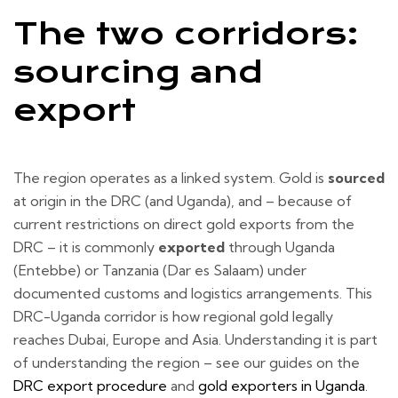
The two corridors:
sourcing and
export
The region operates as a linked system. Gold is
sourced
at origin in the DRC (and Uganda), and – because of
current restrictions on direct gold exports from the
DRC – it is commonly
exported
through Uganda
(Entebbe) or Tanzania (Dar es Salaam) under
documented customs and logistics arrangements. This
DRC-Uganda corridor is how regional gold legally
reaches Dubai, Europe and Asia. Understanding it is part
of understanding the region – see our guides on the
DRC export procedure
and
gold exporters in Uganda
.