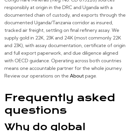
responsibly at origin in the DRC and Uganda with a
documented chain of custody, and exports through the
documented Uganda/Tanzania corridor as insured,
tracked air freight, settling on final refinery assay. We
supply gold in 22K, 23K and 24K (most commonly 22K
and 23K), with assay documentation, certificate of origin
and full export paperwork, and due diligence aligned
with OECD guidance. Operating across both countries
means one accountable partner for the whole journey.
Review our operations on the
About
page.
Frequently asked
questions
Why do global