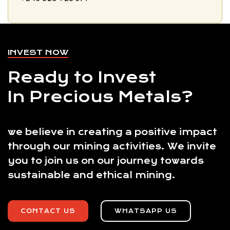
INVEST NOW
Ready to Invest
In Precious Metals?
we believe in creating a positive impact
through our mining activities. We invite
you to join us on our journey towards
sustainable and ethical mining.
CONTACT US
WHATSAPP US