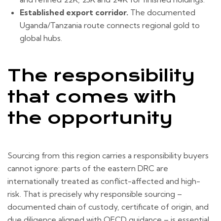
Established export corridor.
The documented
Uganda/Tanzania route connects regional gold to
global hubs.
The responsibility
that comes with
the opportunity
Sourcing from this region carries a responsibility buyers
cannot ignore: parts of the eastern DRC are
internationally treated as conflict-affected and high-
risk. That is precisely why responsible sourcing –
documented chain of custody, certificate of origin, and
due diligence aligned with OECD guidance – is essential,