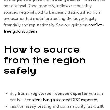
not optional. Done properly, it allows responsibly
sourced regional gold to be clearly distinguished from
undocumented metal, protecting the buyer legally,
financially and reputationally. See our guide on
conflict-
free gold suppliers
.
How to source
from the region
safely
Buy from a
registered, licensed exporter
you can
verify – see
identifying a licensed DRC exporter
.
Insist on
assay testing
and confirm purity (22K, 23K