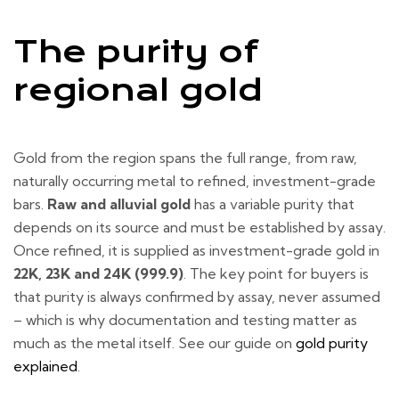
The purity of
regional gold
Gold from the region spans the full range, from raw,
naturally occurring metal to refined, investment-grade
bars.
Raw and alluvial gold
has a variable purity that
depends on its source and must be established by assay.
Once refined, it is supplied as investment-grade gold in
22K, 23K and 24K (999.9)
. The key point for buyers is
that purity is always confirmed by assay, never assumed
– which is why documentation and testing matter as
much as the metal itself. See our guide on
gold purity
explained
.