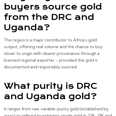
buyers source gold
from the DRC and
Uganda?
The region is a major contributor to Africa’s gold
output, offering real volume and the chance to buy
closer to origin with clearer provenance through a
licensed regional exporter – provided the gold is
documented and responsibly sourced.
What purity is DRC
and Uganda gold?
It ranges from raw, variable-purity gold (established by
assay) to refined investment-grade gold in 22K, 23K and