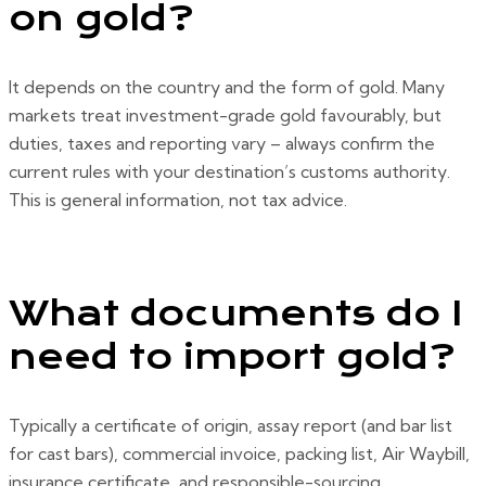
on gold?
It depends on the country and the form of gold. Many
markets treat investment-grade gold favourably, but
duties, taxes and reporting vary – always confirm the
current rules with your destination’s customs authority.
This is general information, not tax advice.
What documents do I
need to import gold?
Typically a certificate of origin, assay report (and bar list
for cast bars), commercial invoice, packing list, Air Waybill,
insurance certificate, and responsible-sourcing