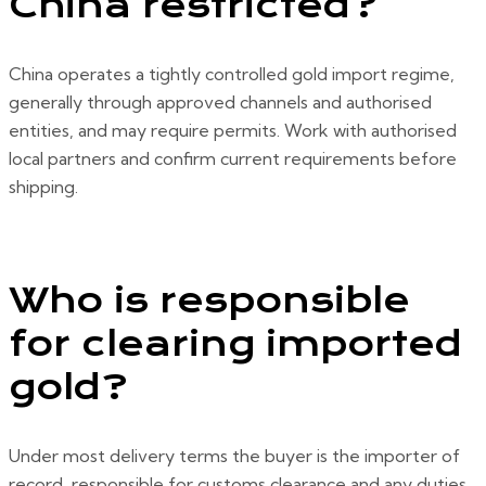
China restricted?
China operates a tightly controlled gold import regime,
generally through approved channels and authorised
entities, and may require permits. Work with authorised
local partners and confirm current requirements before
shipping.
Who is responsible
for clearing imported
gold?
Under most delivery terms the buyer is the importer of
record, responsible for customs clearance and any duties