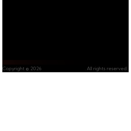
us on our journey
towards
sustainable and
ethical mining.
Contact Us
Whatsapp Us
Copyright © 2026
CongoRareMinerals
. All rights reserved.