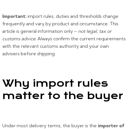
Important:
import rules, duties and thresholds change
frequently and vary by product and circumstance. This
article is general information only –
not legal, tax or
customs advice
. Always confirm the current requirements
with the relevant customs authority and your own
advisers before shipping.
Why import rules
matter to the buyer
Under most delivery terms, the buyer is the
importer of