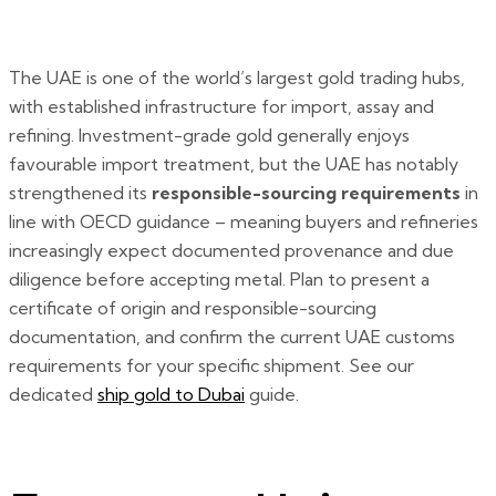
The UAE is one of the world’s largest gold trading hubs,
with established infrastructure for import, assay and
refining. Investment-grade gold generally enjoys
favourable import treatment, but the UAE has notably
strengthened its
responsible-sourcing requirements
in
line with OECD guidance – meaning buyers and refineries
increasingly expect documented provenance and due
diligence before accepting metal. Plan to present a
certificate of origin and responsible-sourcing
documentation, and confirm the current UAE customs
requirements for your specific shipment. See our
dedicated
ship gold to Dubai
guide.