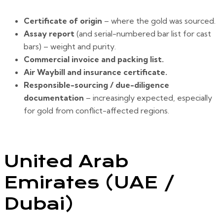
Certificate of origin
– where the gold was sourced.
Assay report
(and serial-numbered bar list for cast
bars) – weight and purity.
Commercial invoice and packing list.
Air Waybill and insurance certificate.
Responsible-sourcing / due-diligence
documentation
– increasingly expected, especially
for gold from conflict-affected regions.
United Arab
Emirates (UAE /
Dubai)