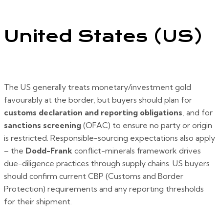
United States (US)
The US generally treats monetary/investment gold
favourably at the border, but buyers should plan for
customs declaration and reporting obligations
, and for
sanctions screening
(OFAC) to ensure no party or origin
is restricted. Responsible-sourcing expectations also apply
– the
Dodd-Frank
conflict-minerals framework drives
due-diligence practices through supply chains. US buyers
should confirm current CBP (Customs and Border
Protection) requirements and any reporting thresholds
for their shipment.