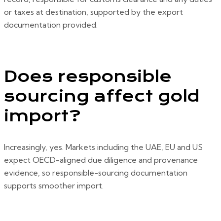
or taxes at destination, supported by the export
documentation provided.
Does responsible
sourcing affect gold
import?
Increasingly, yes. Markets including the UAE, EU and US
expect OECD-aligned due diligence and provenance
evidence, so responsible-sourcing documentation
supports smoother import.