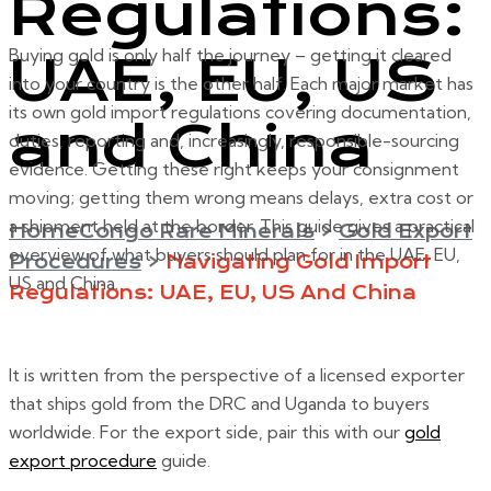
Regulations:
Buying gold is only half the journey – getting it cleared
UAE, EU, US
into your country is the other half. Each major market has
its own gold import regulations covering documentation,
and China
duties, reporting and, increasingly, responsible-sourcing
evidence. Getting these right keeps your consignment
moving; getting them wrong means delays, extra cost or
a shipment held at the border. This guide gives a practical
Home
Congo Rare Minerals
>
Gold Export
overview of what buyers should plan for in the UAE, EU,
Procedures
>
Navigating Gold Import
US and China.
Regulations: UAE, EU, US And China
It is written from the perspective of a licensed exporter
that ships gold from the DRC and Uganda to buyers
worldwide. For the export side, pair this with our
gold
export procedure
guide.