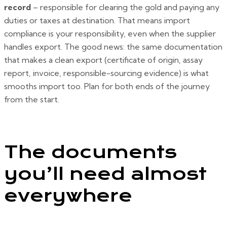
record
– responsible for clearing the gold and paying any
duties or taxes at destination. That means import
compliance is your responsibility, even when the supplier
handles export. The good news: the same documentation
that makes a clean export (certificate of origin, assay
report, invoice, responsible-sourcing evidence) is what
smooths import too. Plan for both ends of the journey
from the start.
The documents
you’ll need almost
everywhere