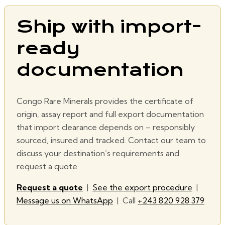
Ship with import-
ready
documentation
Congo Rare Minerals provides the certificate of
origin, assay report and full export documentation
that import clearance depends on – responsibly
sourced, insured and tracked. Contact our team to
discuss your destination’s requirements and
request a quote.
Request a quote
|
See the export procedure
|
Message us on WhatsApp
| Call
+243 820 928 379