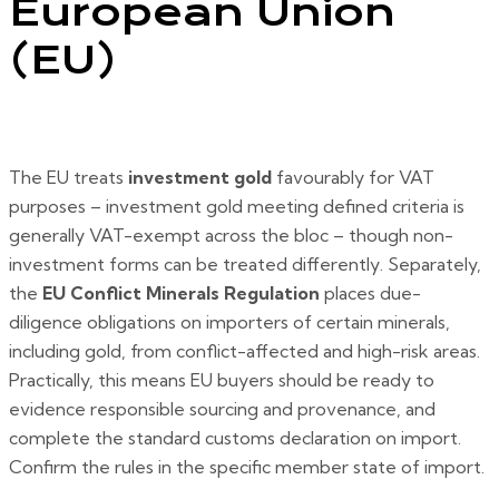
European Union
(EU)
The EU treats
investment gold
favourably for VAT
purposes – investment gold meeting defined criteria is
generally VAT-exempt across the bloc – though non-
investment forms can be treated differently. Separately,
the
EU Conflict Minerals Regulation
places due-
diligence obligations on importers of certain minerals,
including gold, from conflict-affected and high-risk areas.
Practically, this means EU buyers should be ready to
evidence responsible sourcing and provenance, and
complete the standard customs declaration on import.
Confirm the rules in the specific member state of import.