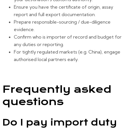
Ensure you have the certificate of origin, assay
report and full export documentation.
Prepare responsible-sourcing / due-diligence
evidence.
Confirm who is importer of record and budget for
any duties or reporting.
For tightly regulated markets (e.g. China), engage
authorised local partners early.
Frequently asked
questions
Do I pay import duty