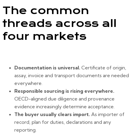
The common
threads across all
four markets
Documentation is universal.
Certificate of origin,
assay, invoice and transport documents are needed
everywhere.
Responsible sourcing is rising everywhere.
OECD-aligned due diligence and provenance
evidence increasingly determine acceptance.
The buyer usually clears import.
As importer of
record, plan for duties, declarations and any
reporting.