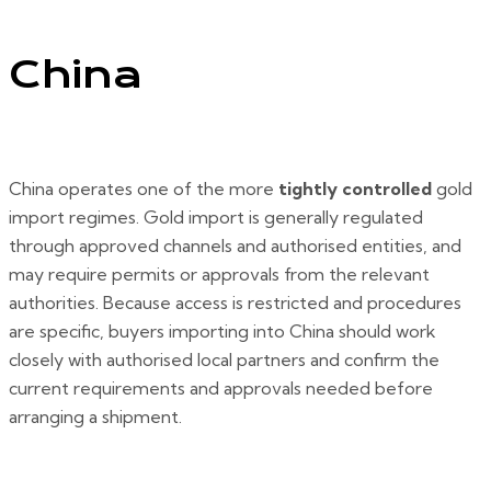
China
China operates one of the more
tightly controlled
gold
import regimes. Gold import is generally regulated
through approved channels and authorised entities, and
may require permits or approvals from the relevant
authorities. Because access is restricted and procedures
are specific, buyers importing into China should work
closely with authorised local partners and confirm the
current requirements and approvals needed before
arranging a shipment.