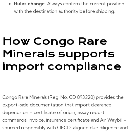
Rules change.
Always confirm the current position
with the destination authority before shipping.
How Congo Rare
Minerals supports
import compliance
Congo Rare Minerals (Reg. No. CD 893220) provides the
export-side documentation that import clearance
depends on – certificate of origin, assay report,
commercial invoice, insurance certificate and Air Waybill –
sourced responsibly with OECD-aligned due diligence and