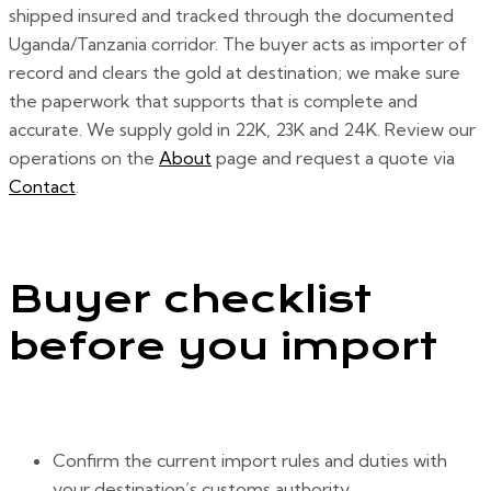
shipped insured and tracked through the documented
Uganda/Tanzania corridor. The buyer acts as importer of
record and clears the gold at destination; we make sure
the paperwork that supports that is complete and
accurate. We supply gold in 22K, 23K and 24K. Review our
operations on the
About
page and request a quote via
Contact
.
Buyer checklist
before you import
Confirm the current import rules and duties with
your destination’s customs authority.