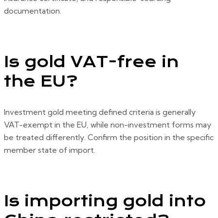
documentation.
Is gold VAT-free in
the EU?
Investment gold meeting defined criteria is generally
VAT-exempt in the EU, while non-investment forms may
be treated differently. Confirm the position in the specific
member state of import.
Is importing gold into