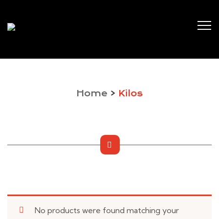
Home
>
Kilos
No products were found matching your