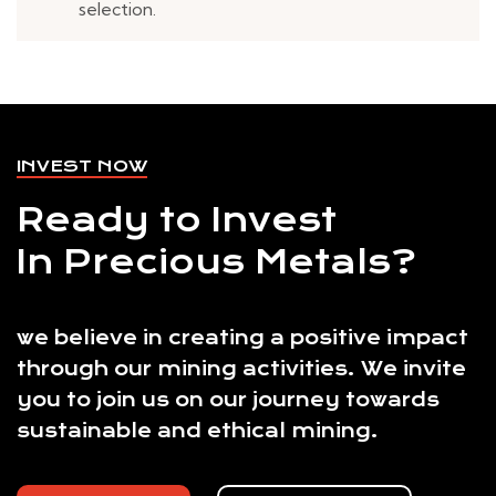
selection.
INVEST NOW
Ready to Invest
In Precious Metals?
we believe in creating a positive impact
through our mining activities. We invite
you to join us on our journey towards
sustainable and ethical mining.