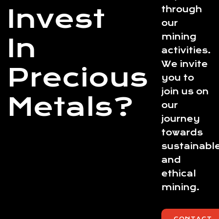
Invest
through
our
mining
In
activities.
We invite
Precious
you to
join us on
Metals?
our
journey
towards
sustainabl
and
ethical
mining.