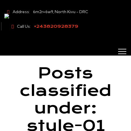
Address:
6m2r+6w9, North Kivu - DRC
Call Us:
+243820928379
Posts
classified
under:
style-01