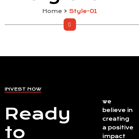
Home
>
Style-01
INVEST NOW
we
Ready
believe in
creating
to
a positive
impact