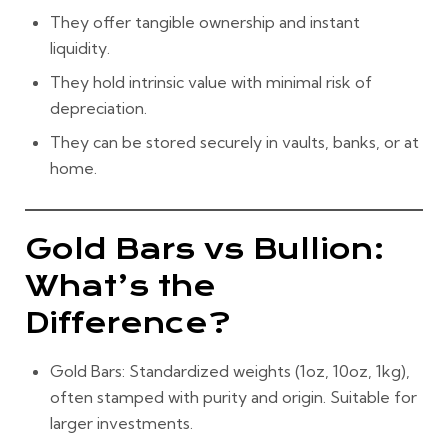
They offer tangible ownership and instant
liquidity.
They hold intrinsic value with minimal risk of
depreciation.
They can be stored securely in vaults, banks, or at
home.
Gold Bars vs Bullion:
What’s the
Difference?
Gold Bars:
Standardized weights (1oz, 10oz, 1kg),
often stamped with purity and origin. Suitable for
larger investments.