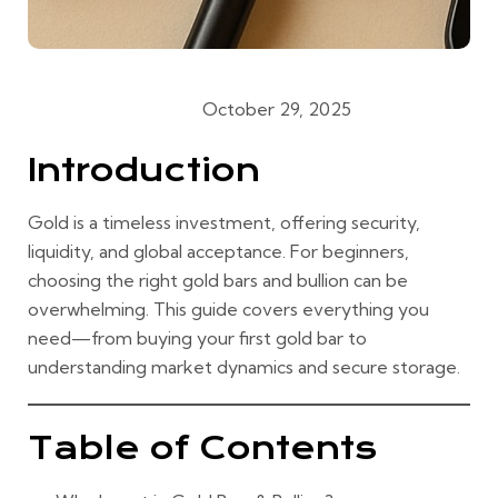
October 29, 2025
Gold Buying Guides
Introduction
Gold is a timeless investment, offering security,
liquidity, and global acceptance. For beginners,
choosing the right gold bars and bullion can be
overwhelming. This guide covers everything you
need—from buying your first gold bar to
understanding market dynamics and secure storage.
Table of Contents