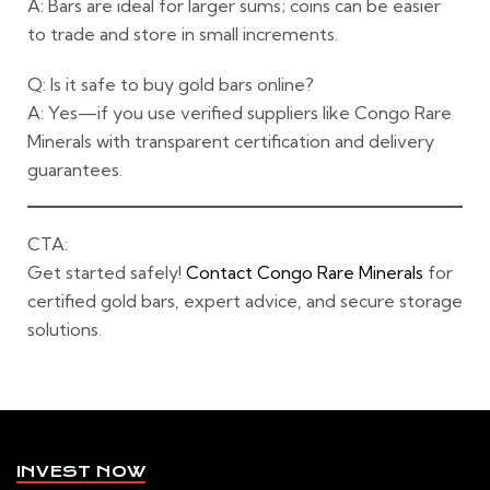
A: Bars are ideal for larger sums; coins can be easier
to trade and store in small increments.
Q: Is it safe to buy gold bars online?
A: Yes—if you use verified suppliers like Congo Rare
Minerals with transparent certification and delivery
guarantees.
CTA:
Get started safely!
Contact Congo Rare Minerals
for
certified gold bars, expert advice, and secure storage
solutions.
INVEST NOW