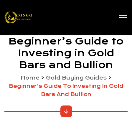
Beginner’s Guide to
Investing in Gold
Bars and Bullion
Home
>
Gold Buying Guides
>
Beginner’s Guide To Investing In Gold
Bars And Bullion