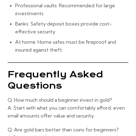
Professional vaults:
Recommended for large
investments.
Banks:
Safety deposit boxes provide cost-
effective security.
At home:
Home safes must be fireproof and
insured against theft.
Frequently Asked
Questions
Q: How much should a beginner invest in gold?
A: Start with what you can comfortably afford; even
small amounts offer value and security.
Q: Are gold bars better than coins for beginners?