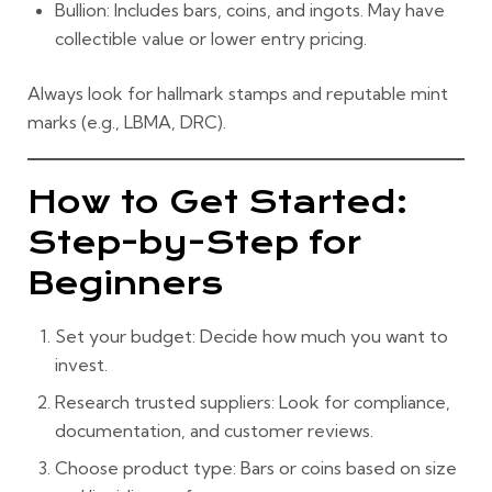
Bullion:
Includes bars, coins, and ingots. May have
collectible value or lower entry pricing.
Always look for hallmark stamps and reputable mint
marks (e.g., LBMA, DRC).
How to Get Started:
Step-by-Step for
Beginners
Set your budget:
Decide how much you want to
invest.
Research trusted suppliers:
Look for compliance,
documentation, and customer reviews.
Choose product type:
Bars or coins based on size