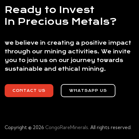
Ready to Invest
In Precious Metals?
we believe in creating a positive impact
through our mining activities. We invite
you to join us on our journey towards
sustainable and ethical mining.
CONTACT US
WHATSAPP US
Copyright © 2026
CongoRareMinerals
. All rights reserved.