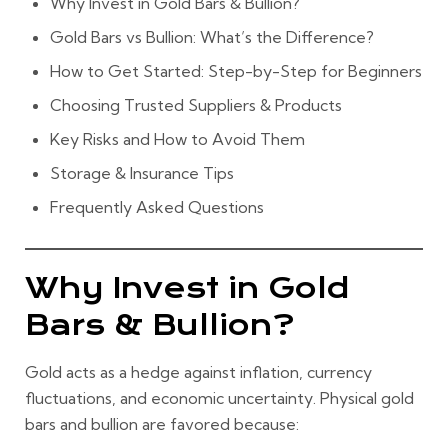
Why Invest in Gold Bars & Bullion?
Gold Bars vs Bullion: What’s the Difference?
How to Get Started: Step-by-Step for Beginners
Choosing Trusted Suppliers & Products
Key Risks and How to Avoid Them
Storage & Insurance Tips
Frequently Asked Questions
Why Invest in Gold
Bars & Bullion?
Gold acts as a hedge against inflation, currency
fluctuations, and economic uncertainty. Physical gold
bars and bullion are favored because: