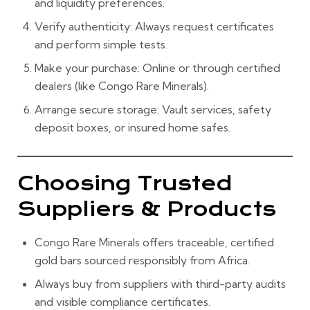
and liquidity preferences.
Verify authenticity:
Always request certificates
and perform simple tests.
Make your purchase:
Online or through certified
dealers (like Congo Rare Minerals).
Arrange secure storage:
Vault services, safety
deposit boxes, or insured home safes.
Choosing Trusted
Suppliers & Products
Congo Rare Minerals offers traceable, certified
gold bars sourced responsibly from Africa.
Always buy from suppliers with third-party audits
and visible compliance certificates.