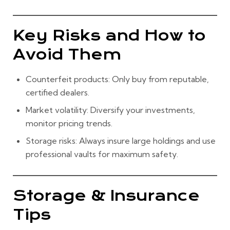
Key Risks and How to
Avoid Them
Counterfeit products:
Only buy from reputable,
certified dealers.
Market volatility:
Diversify your investments,
monitor pricing trends.
Storage risks:
Always insure large holdings and use
professional vaults for maximum safety.
Storage & Insurance
Tips