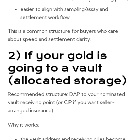
easier to align with sampling/assay and
settlement workflow
This is a common structure for buyers who care
about speed and settlement clarity.
2) If your gold is
going to a vault
(allocated storage)
Recommended structure:
DAP to your nominated
vault receiving point
(or CIP if you want seller-
arranged insurance)
Why it works:
the vault address and receiving rules become