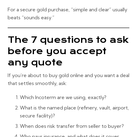
For a
secure gold purchase
, “simple and clear” usually
beats “sounds easy.”
The 7 questions to ask
before you accept
any quote
If you’re about to
buy gold online
and you want a deal
that settles smoothly, ask:
Which Incoterm are we using, exactly?
What is the
named place
(refinery, vault, airport,
secure facility)?
When does
risk transfer
from seller to buyer?
Who pays
insurance
, and what does it cover