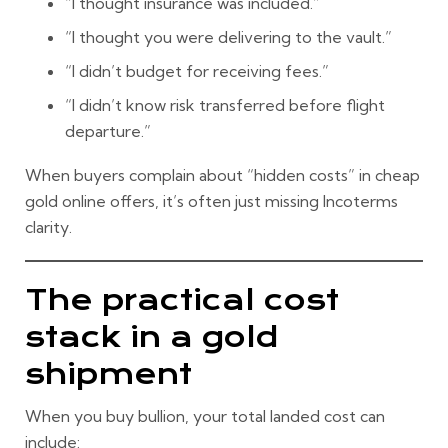
“I thought insurance was included.”
“I thought you were delivering to the vault.”
“I didn’t budget for receiving fees.”
“I didn’t know risk transferred before flight
departure.”
When buyers complain about “hidden costs” in
cheap
gold online
offers, it’s often just missing Incoterms
clarity.
The practical cost
stack in a gold
shipment
When you buy bullion, your total landed cost can
include: