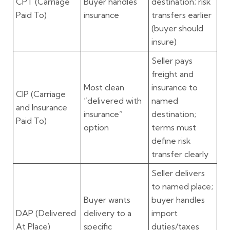
CPT
(Carriage
Buyer handles
destination; risk
Paid To)
insurance
transfers earlier
(buyer should
insure)
Seller pays
freight
and
Most clean
insurance
to
CIP
(Carriage
“delivered with
named
and Insurance
insurance”
destination;
Paid To)
option
terms must
define risk
transfer clearly
Seller delivers
to named place;
Buyer wants
buyer handles
DAP
(Delivered
delivery to a
import
At Place)
specific
duties/taxes