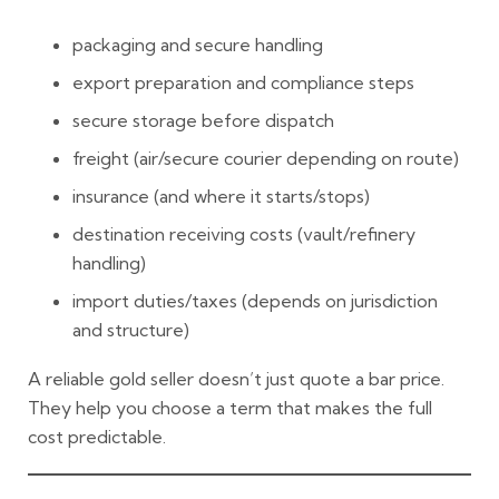
packaging and secure handling
export preparation and compliance steps
secure storage before dispatch
freight (air/secure courier depending on route)
insurance (and where it starts/stops)
destination receiving costs (vault/refinery
handling)
import duties/taxes (depends on jurisdiction
and structure)
A
reliable gold seller
doesn’t just quote a bar price.
They help you choose a term that makes the full
cost predictable.