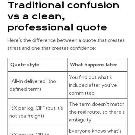
Traditional confusion
vs a clean,
professional quote
Here’s the difference between a quote that creates
stress and one that creates confidence:
Quote style
What happens later
You find out what’s
“All-in delivered” (no
included after you’ve
defined term)
committed
The term doesn’t match
“$X per kg, CIF” (but it’s
the real route, so there’s
not sea freight)
ambiguity
Everyone knows what’s
“$X per kg, CIP to