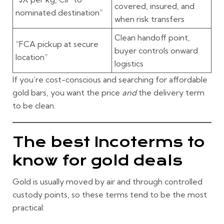
covered, insured, and
nominated destination”
when risk transfers
Clean handoff point,
“FCA pickup at secure
buyer controls onward
location”
logistics
If you’re cost-conscious and searching for
affordable
gold bars
, you want the price
and
the delivery term
to be clean.
The best Incoterms to
know for gold deals
Gold is usually moved by air and through controlled
custody points, so these terms tend to be the most
practical: