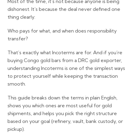
Most of the time, it’s not because anyone is being
dishonest. It’s because the deal never defined one
thing clearly:
Who pays for what, and when does responsibility
transfer?
That’s exactly what
Incoterms
are for. And if you’re
buying
Congo gold bars
from a
DRC gold exporter
,
understanding Incoterms is one of the simplest ways
to protect yourself while keeping the transaction
smooth.
This guide breaks down the terms in plain English,
shows you which ones are most useful for gold
shipments, and helps you pick the right structure
based on your goal (refinery, vault, bank custody, or
pickup).