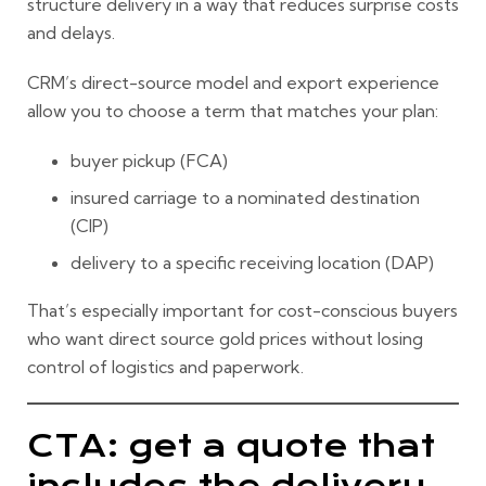
structure delivery in a way that reduces surprise costs
and delays.
CRM’s direct-source model and export experience
allow you to choose a term that matches your plan:
buyer pickup (FCA)
insured carriage to a nominated destination
(CIP)
delivery to a specific receiving location (DAP)
That’s especially important for cost-conscious buyers
who want
direct source gold prices
without losing
control of logistics and paperwork.
CTA: get a quote that