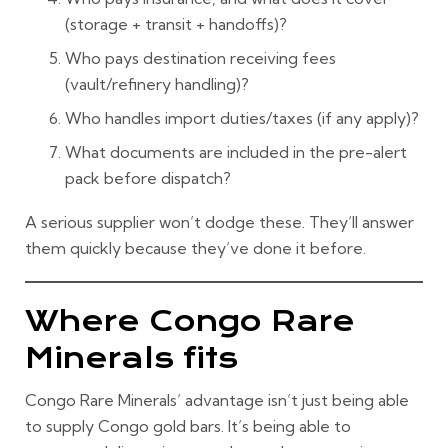
(storage + transit + handoffs)?
Who pays destination
receiving fees
(vault/refinery handling)?
Who handles
import duties/taxes
(if any apply)?
What documents are included in the pre-alert
pack before dispatch?
A serious supplier won’t dodge these. They’ll answer
them quickly because they’ve done it before.
Where Congo Rare
Minerals fits
Congo Rare Minerals’ advantage isn’t just being able
to supply
Congo gold bars
. It’s being able to