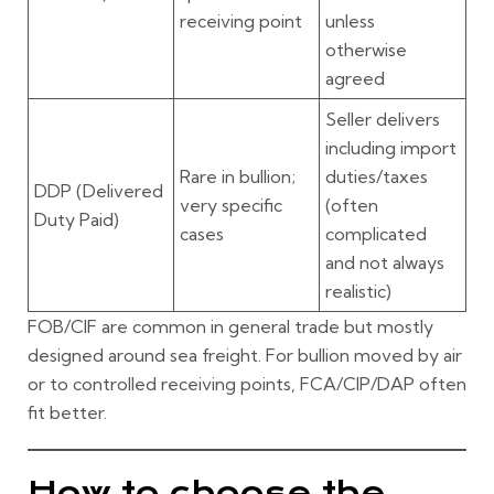
receiving point
unless
otherwise
agreed
Seller delivers
including import
Rare in bullion;
duties/taxes
DDP
(Delivered
very specific
(often
Duty Paid)
cases
complicated
and not always
realistic)
FOB/CIF
are common in general trade but mostly
designed around sea freight. For bullion moved by air
or to controlled receiving points,
FCA/CIP/DAP
often
fit better.
How to choose the