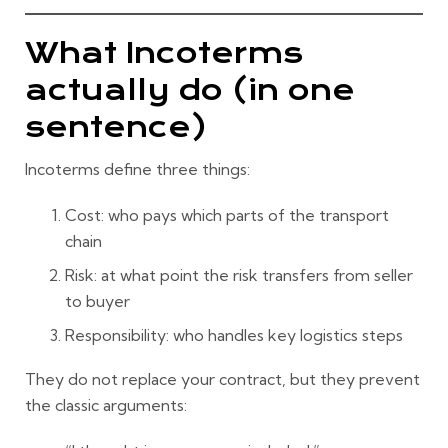
What Incoterms
actually do (in one
sentence)
Incoterms define three things:
Cost
: who pays which parts of the transport
chain
Risk
: at what point the risk transfers from seller
to buyer
Responsibility
: who handles key logistics steps
They do
not
replace your contract, but they prevent
the classic arguments: