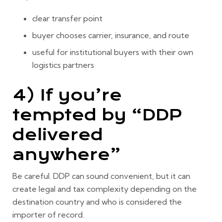
clear transfer point
buyer chooses carrier, insurance, and route
useful for institutional buyers with their own
logistics partners
4) If you’re
tempted by “DDP
delivered
anywhere”
Be careful. DDP can sound convenient, but it can
create legal and tax complexity depending on the
destination country and who is considered the
importer of record.