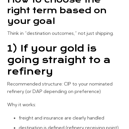
right term based on
your goal
Think in “destination outcomes,” not just shipping.
1) If your gold is
going straight to a
refinery
Recommended structure:
CIP to your nominated
refinery
(or DAP depending on preference)
Why it works:
freight and insurance are clearly handled
destination is defined (refinery receiving point)