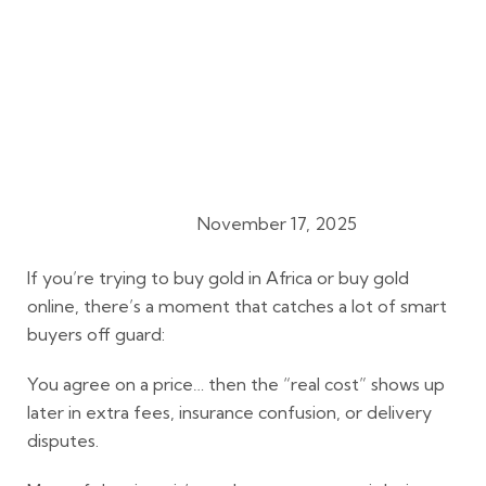
November 17, 2025
Gold Buying Guides
If you’re trying to
buy gold in Africa
or
buy gold
online
, there’s a moment that catches a lot of smart
buyers off guard:
You agree on a price… then the “real cost” shows up
later in extra fees, insurance confusion, or delivery
disputes.