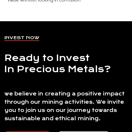
INVEST NOW
Ready to Invest
In Precious Metals?
we believe in creating a positive impact
through our mining activities. We invite
you to join us on our journey towards
sustainable and ethical mining.