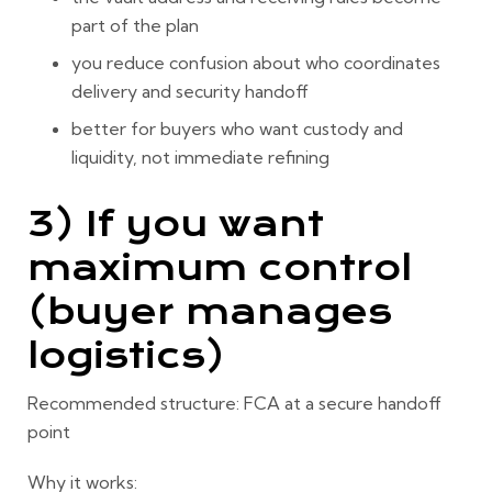
part of the plan
you reduce confusion about who coordinates
delivery and security handoff
better for buyers who want custody and
liquidity, not immediate refining
3) If you want
maximum control
(buyer manages
logistics)
Recommended structure:
FCA at a secure handoff
point
Why it works: