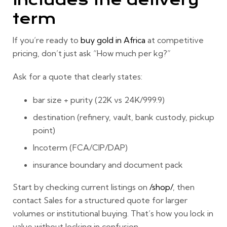
includes the delivery
term
If you’re ready to
buy gold in Africa
at competitive
pricing, don’t just ask “How much per kg?”
Ask for a quote that clearly states:
bar size + purity (22K vs 24K/999.9)
destination (refinery, vault, bank custody, pickup
point)
Incoterm (FCA/CIP/DAP)
insurance boundary and document pack
Start by checking current listings on
/shop/
, then
contact Sales for a structured quote for larger
volumes or institutional buying. That’s how you lock in
value without locking in confusion.