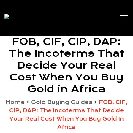
FOB, CIF, CIP, DAP:
The Incoterms That
Decide Your Real
Cost When You Buy
Gold in Africa
Home
>
Gold Buying Guides
>
FOB, CIF,
CIP, DAP: The Incoterms That Decide
Your Real Cost When You Buy Gold In
Africa