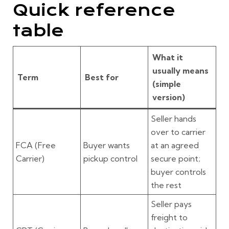
Quick reference
table
What it
usually means
Term
Best for
(simple
version)
Seller hands
over to carrier
FCA
(Free
Buyer wants
at an agreed
Carrier)
pickup control
secure point;
buyer controls
the rest
Seller pays
freight to