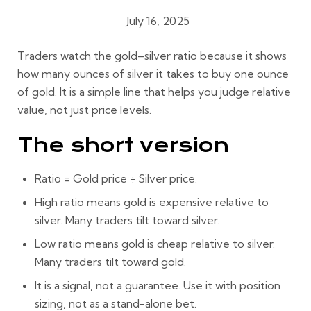
July 16, 2025
Gold Buying Guides
Traders watch the gold–silver ratio because it shows
how many ounces of silver it takes to buy one ounce
of gold. It is a simple line that helps you judge relative
value, not just price levels.
The short version
Ratio = Gold price ÷ Silver price.
High ratio
means gold is expensive relative to
silver. Many traders tilt toward silver.
Low ratio
means gold is cheap relative to silver.
Many traders tilt toward gold.
It is a
signal
, not a guarantee. Use it with position
sizing, not as a stand-alone bet.