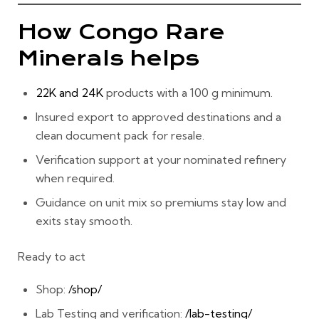
How Congo Rare
Minerals helps
22K and 24K
products with a
100 g minimum
.
Insured export
to approved destinations and a
clean document pack for resale.
Verification support
at your nominated refinery
when required.
Guidance on
unit mix
so premiums stay low and
exits stay smooth.
Ready to act
Shop:
/shop/
Lab Testing and verification:
/lab-testing/