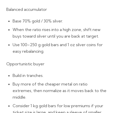
Balanced accumulator
Base
70% gold / 30% silver
.
When the ratio rises into a high zone, shift new
buys toward silver until you are back at target.
Use
100–250 g gold bars
and
1 oz silver coins
for
easy rebalancing.
Opportunistic buyer
Build in tranches.
Buy more of the cheaper metal on ratio
extremes, then normalize as it moves back to the
middle.
Consider
1 kg gold bars
for low premiums if your
ticket size is large, and keep a sleeve of smaller