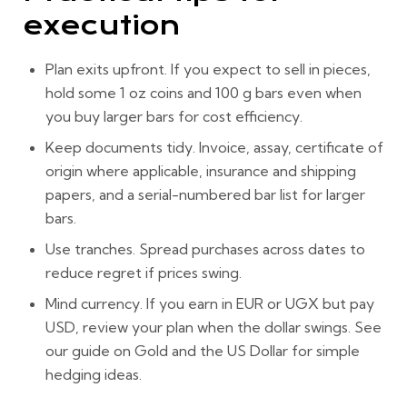
execution
Plan exits upfront.
If you expect to sell in pieces,
hold some
1 oz coins
and
100 g bars
even when
you buy larger bars for cost efficiency.
Keep documents tidy.
Invoice, assay, certificate of
origin where applicable, insurance and shipping
papers, and a serial-numbered bar list for larger
bars.
Use tranches.
Spread purchases across dates to
reduce regret if prices swing.
Mind currency.
If you earn in EUR or UGX but pay
USD, review your plan when the dollar swings. See
our guide on
Gold and the US Dollar
for simple
hedging ideas.