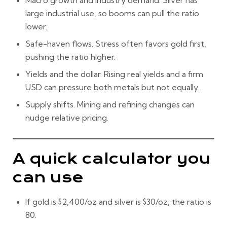
Macro growth and industry demand.
Silver has
large industrial use, so booms can pull the ratio
lower.
Safe-haven flows.
Stress often favors gold first,
pushing the ratio higher.
Yields and the dollar.
Rising real yields and a firm
USD can pressure both metals but not equally.
Supply shifts.
Mining and refining changes can
nudge relative pricing.
A quick calculator you
can use
If gold is
$2,400/oz
and silver is
$30/oz
, the ratio is
80
.