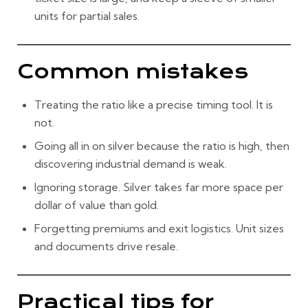
units for partial sales.
Common mistakes
Treating the ratio like a precise timing tool. It is
not.
Going all in on silver because the ratio is high, then
discovering industrial demand is weak.
Ignoring storage. Silver takes far more space per
dollar of value than gold.
Forgetting premiums and exit logistics. Unit sizes
and documents drive resale.
Practical tips for