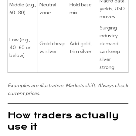
Macro data,
Middle
(e.g.,
Neutral
Hold base
yields, USD
60–80)
zone
mix
moves
Surging
industry
Low
(e.g.,
Gold cheap
Add gold,
demand
40–60 or
vs silver
trim silver
can keep
below)
silver
strong
Examples are illustrative. Markets shift. Always check
current prices.
How traders actually
use it