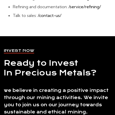
Refining and documentation:
/service/refining/
Talk to sales:
/contact-us/
INVEST NOW
Ready to Invest
In Precious Metals?
we believe in creating a positive impact
through our mining activities. We invite
you to join us on our journey towards
sustainable and ethical mining.