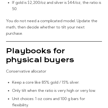
If gold is
$2,200/oz
and silver is
$44/oz
, the ratio is
50
.
You do not need a complicated model. Update the
math, then decide whether to tilt your next
purchase.
Playbooks for
physical buyers
Conservative allocator
Keep a core like
85% gold / 15% silver
.
Only tilt when the ratio is very high or very low.
Unit choices: 1 oz coins and 100 g bars for
flexibility.