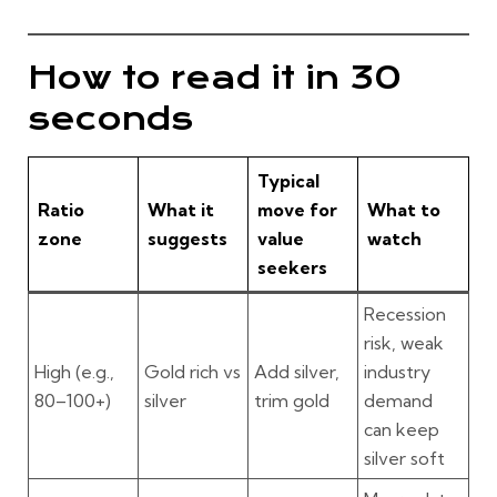
How to read it in 30
seconds
Typical
Ratio
What it
move for
What to
zone
suggests
value
watch
seekers
Recession
risk, weak
High
(e.g.,
Gold rich vs
Add silver,
industry
80–100+)
silver
trim gold
demand
can keep
silver soft