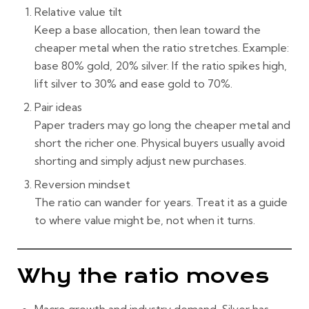
Relative value tilt
Keep a base allocation, then lean toward the
cheaper metal when the ratio stretches. Example:
base 80% gold, 20% silver. If the ratio spikes high,
lift silver to 30% and ease gold to 70%.
Pair ideas
Paper traders may go long the cheaper metal and
short the richer one. Physical buyers usually avoid
shorting and simply adjust new purchases.
Reversion mindset
The ratio can wander for years. Treat it as a guide
to
where
value might be, not
when
it turns.
Why the ratio moves