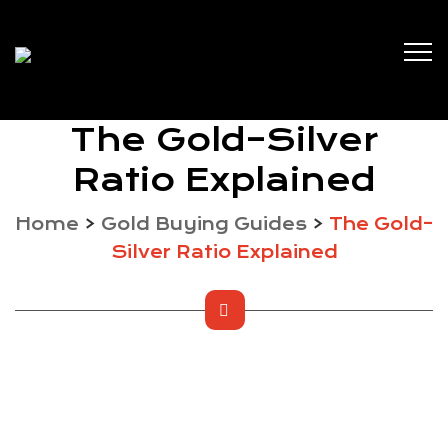
The Gold–Silver
Ratio Explained
Home
>
Gold Buying Guides
>
The Gold–
Silver Ratio Explained