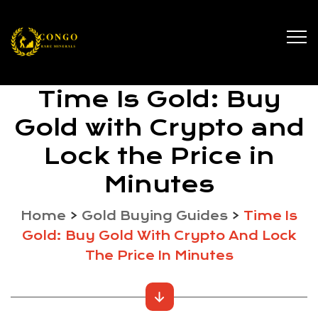
Time Is Gold: Buy
Gold with Crypto and
Lock the Price in
Minutes
Home
>
Gold Buying Guides
>
Time Is
Gold: Buy Gold With Crypto And Lock
The Price In Minutes