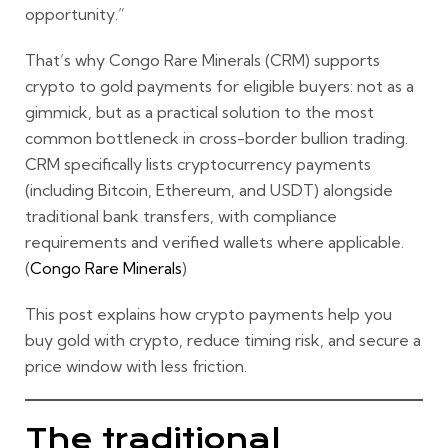
opportunity.”
That’s why Congo Rare Minerals (CRM) supports
crypto to gold
payments for eligible buyers: not as a
gimmick, but as a practical solution to the most
common bottleneck in cross-border bullion trading.
CRM specifically lists cryptocurrency payments
(including
Bitcoin, Ethereum, and USDT
) alongside
traditional bank transfers, with compliance
requirements and verified wallets where applicable.
(
Congo Rare Minerals
)
This post explains how crypto payments help you
buy gold with crypto
, reduce timing risk, and secure a
price window with less friction.
The traditional