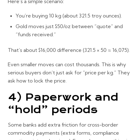
Here’s a simple scenario:
You’re buying
10 kg
(about
321.5 troy ounces
).
Gold moves just
$50/oz
between “quote” and
“funds received.”
That’s about
$16,000
difference (321.5 × 50 ≈ 16,075).
Even smaller moves can cost thousands. This is why
serious buyers don’t just ask for “price per kg.” They
ask how to
lock the price
.
4) Paperwork and
“hold” periods
Some banks add extra friction for cross-border
commodity payments (extra forms, compliance