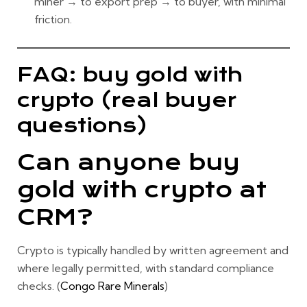
miner → to export prep → to buyer
, with minimal
friction.
FAQ: buy gold with
crypto (real buyer
questions)
Can anyone buy
gold with crypto at
CRM?
Crypto is typically handled
by written agreement
and
where legally permitted
, with standard compliance
checks. (
Congo Rare Minerals
)