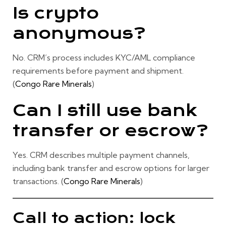
Is crypto
anonymous?
No. CRM’s process includes
KYC/AML compliance
requirements before payment and shipment.
(
Congo Rare Minerals
)
Can I still use bank
transfer or escrow?
Yes. CRM describes multiple payment channels,
including bank transfer and escrow options for larger
transactions. (
Congo Rare Minerals
)
Call to action: lock