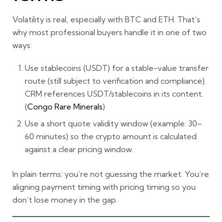
Volatility is real, especially with BTC and ETH. That’s
why most professional buyers handle it in one of two
ways:
Use stablecoins (USDT)
for a stable-value transfer
route (still subject to verification and compliance).
CRM references USDT/stablecoins in its content.
(
Congo Rare Minerals
)
Use a short quote validity window
(example: 30–
60 minutes) so the crypto amount is calculated
against a clear pricing window.
In plain terms: you’re not guessing the market. You’re
aligning
payment timing
with
pricing timing
so you
don’t lose money in the gap.