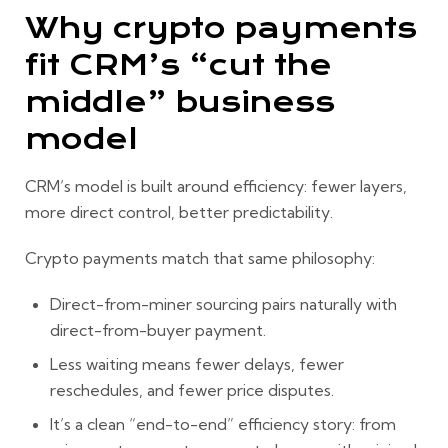
Why crypto payments
fit CRM’s “cut the
middle” business
model
CRM’s model is built around efficiency: fewer layers,
more direct control, better predictability.
Crypto payments match that same philosophy:
Direct-from-miner sourcing
pairs naturally with
direct-from-buyer payment
.
Less waiting means fewer delays, fewer
reschedules, and fewer price disputes.
It’s a clean “end-to-end” efficiency story:
from