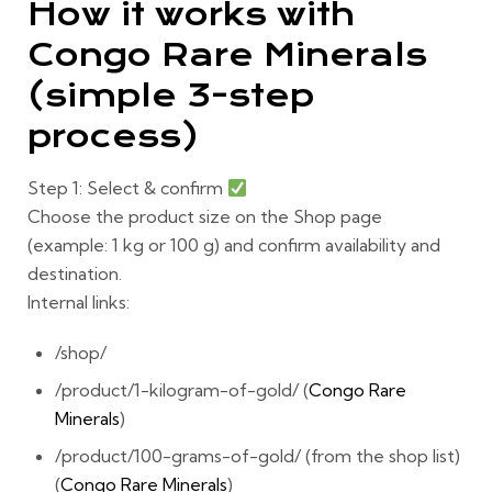
How it works with
Congo Rare Minerals
(simple 3-step
process)
Step 1: Select & confirm
Choose the product size on the Shop page
(example:
1 kg
or
100 g
) and confirm availability and
destination.
Internal links:
/shop/
/product/1-kilogram-of-gold/ (
Congo Rare
Minerals
)
/product/100-grams-of-gold/ (from the shop list)
(
Congo Rare Minerals
)