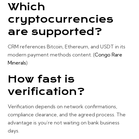
Which
cryptocurrencies
are supported?
CRM references
Bitcoin, Ethereum, and USDT
in its
modern payment methods content. (
Congo Rare
Minerals
)
How fast is
verification?
Verification depends on network confirmations,
compliance clearance, and the agreed process. The
advantage is you’re not waiting on bank business
days.