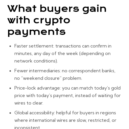
What buyers gain
with crypto
payments
Faster settlement:
transactions can confirm in
minutes, any day of the week (depending on
network conditions).
Fewer intermediaries:
no correspondent banks,
no “weekend closure” problem.
Price-lock advantage:
you can match
today’s gold
price
with
today’s payment
, instead of waiting for
wires to clear.
Global accessibility:
helpful for buyers in regions
where international wires are slow, restricted, or
inconsistent.