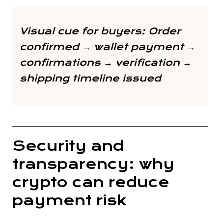
Visual cue for buyers:
Order
confirmed → wallet payment →
confirmations → verification →
shipping timeline issued
Security and
transparency: why
crypto can reduce
payment risk