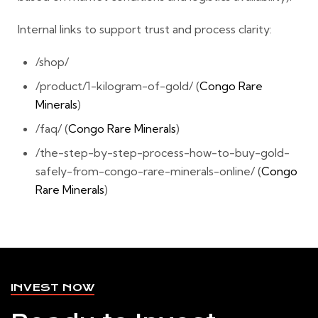
Internal links to support trust and process clarity:
/shop/
/product/1-kilogram-of-gold/ (
Congo Rare
Minerals
)
/faq/ (
Congo Rare Minerals
)
/the-step-by-step-process-how-to-buy-gold-
safely-from-congo-rare-minerals-online/ (
Congo
Rare Minerals
)
INVEST NOW