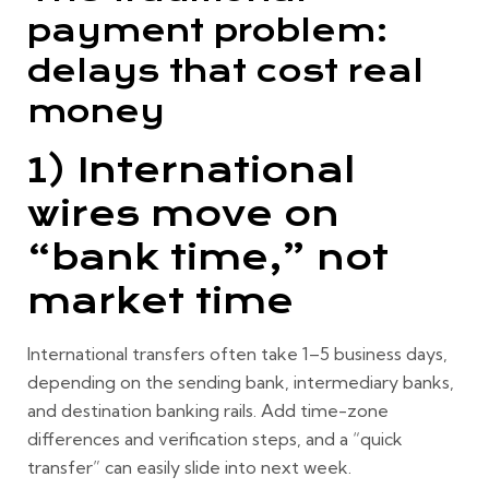
payment problem:
delays that cost real
money
1) International
wires move on
“bank time,” not
market time
International transfers often take
1–5 business days
,
depending on the sending bank, intermediary banks,
and destination banking rails. Add time-zone
differences and verification steps, and a “quick
transfer” can easily slide into next week.