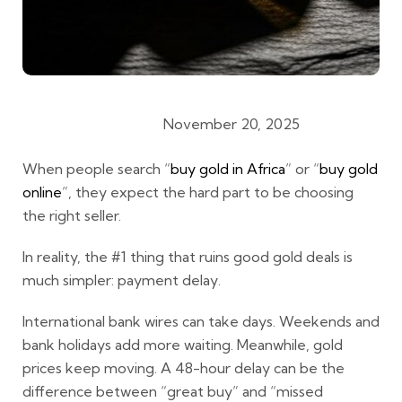
November 20, 2025
Gold Buying Guides
When people search
“
buy gold in Africa
”
or
“
buy gold
online
”
, they expect the hard part to be choosing
the right seller.
In reality, the #1 thing that ruins good gold deals is
much simpler:
payment delay
.
International bank wires can take days. Weekends and
bank holidays add more waiting. Meanwhile, gold
prices keep moving. A 48-hour delay can be the
difference between “great buy” and “missed