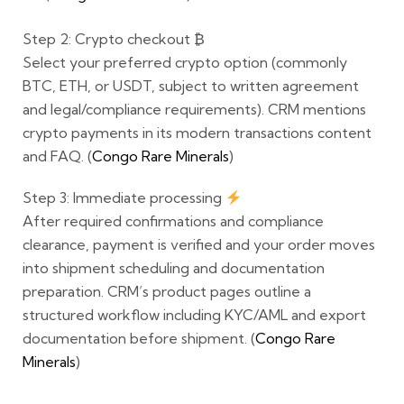
Step 2: Crypto checkout
₿
Select your preferred crypto option (commonly
BTC, ETH, or USDT
, subject to written agreement
and legal/compliance requirements). CRM mentions
crypto payments in its modern transactions content
and FAQ. (
Congo Rare Minerals
)
Step 3: Immediate processing
After required confirmations and compliance
clearance, payment is verified and your order moves
into shipment scheduling and documentation
preparation. CRM’s product pages outline a
structured workflow including KYC/AML and export
documentation before shipment. (
Congo Rare
Minerals
)