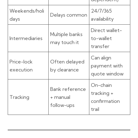
Weekends/holi
24/7/365
Delays common
days
availability
Direct wallet-
Multiple banks
Intermediaries
to-wallet
may touch it
transfer
Can align
Price-lock
Often delayed
payment with
execution
by clearance
quote window
On-chain
Bank reference
tracking +
Tracking
+ manual
confirmation
follow-ups
trail