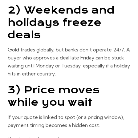
2) Weekends and
holidays freeze
deals
Gold trades globally, but banks don’t operate 24/7. A
buyer who approves a deal late Friday can be stuck
waiting until Monday or Tuesday, especially if a holiday
hits in either country.
3) Price moves
while you wait
If your quote is linked to spot (or a pricing window),
payment timing becomes a hidden cost.