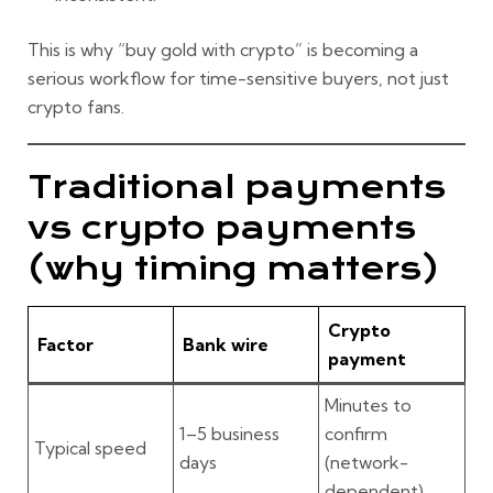
This is why “buy gold with crypto” is becoming a
serious workflow for time-sensitive buyers, not just
crypto fans.
Traditional payments
vs crypto payments
(why timing matters)
Crypto
Factor
Bank wire
payment
Minutes to
1–5 business
confirm
Typical speed
days
(network-
dependent)