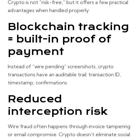
Crypto is not “risk-free,” but it offers a few practical
advantages when handled properly:
Blockchain tracking
= built-in proof of
payment
Instead of “wire pending” screenshots, crypto
transactions have an auditable trail: transaction ID,
timestamp, confirmations.
Reduced
interception risk
Wire fraud often happens through invoice tampering
or email compromise. Crypto doesn’t eliminate social