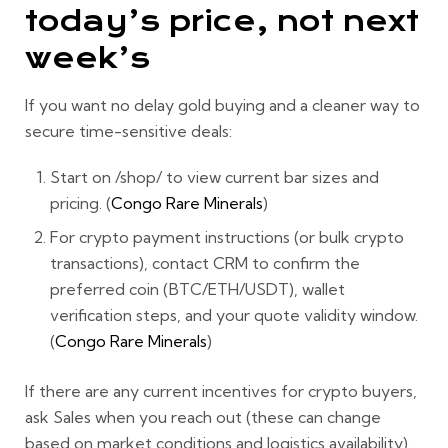
today’s price, not next
week’s
If you want
no delay gold buying
and a cleaner way to
secure time-sensitive deals:
Start on
/shop/
to view current bar sizes and
pricing. (
Congo Rare Minerals
)
For crypto payment instructions (or bulk crypto
transactions), contact CRM to confirm the
preferred coin (BTC/ETH/USDT), wallet
verification steps, and your quote validity window.
(
Congo Rare Minerals
)
If there are any
current incentives for crypto buyers
,
ask Sales when you reach out (these can change
based on market conditions and logistics availability).