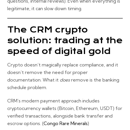
questions, internal reviews). Even when everything is
legitimate, it can slow down timing.
The CRM crypto
solution: trading at the
speed of digital gold
Crypto doesn’t magically replace compliance, and it
doesn’t remove the need for proper
documentation. What it
does
remove is the banking
schedule problem.
CRM’s modern payment approach includes
cryptocurrency wallets (Bitcoin, Ethereum, USDT)
for
verified transactions, alongside bank transfer and
escrow options. (
Congo Rare Minerals
)