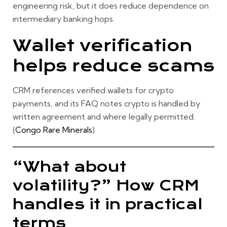
engineering risk, but it does reduce dependence on
intermediary banking hops.
Wallet verification
helps reduce scams
CRM references verified wallets for crypto
payments, and its FAQ notes crypto is handled by
written agreement and where legally permitted.
(
Congo Rare Minerals
)
“What about
volatility?” How CRM
handles it in practical
terms