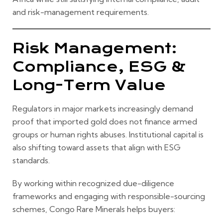
and risk-management requirements.
Risk Management:
Compliance, ESG &
Long-Term Value
Regulators in major markets increasingly demand
proof that imported gold does not finance armed
groups or human rights abuses. Institutional capital is
also shifting toward assets that align with ESG
standards.
By working within recognized due-diligence
frameworks and engaging with responsible-sourcing
schemes, Congo Rare Minerals helps buyers: