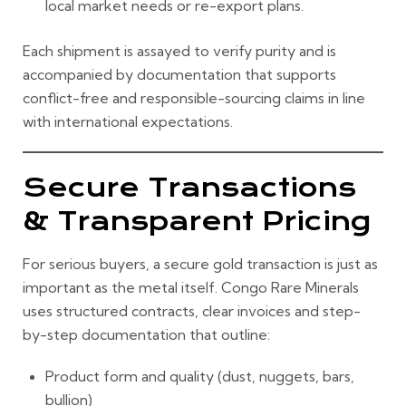
local market needs or re-export plans.
Each shipment is assayed to verify purity and is
accompanied by documentation that supports
conflict-free and responsible-sourcing claims in line
with international expectations.
Secure Transactions
& Transparent Pricing
For serious buyers, a secure gold transaction is just as
important as the metal itself. Congo Rare Minerals
uses structured contracts, clear invoices and step-
by-step documentation that outline:
Product form and quality (dust, nuggets, bars,
bullion)