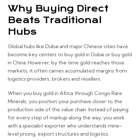
Why Buying Direct
Beats Traditional
Hubs
Global hubs like Dubai and major Chinese cities have
become key centers to buy gold in Dubai or buy gold
in China. However, by the time gold reaches those
markets, it often carries accumulated margins from
logistics providers, brokers and resellers.
When you buy gold in Africa through Congo Rare
Minerals, you position your purchase closer to the
production side of the value chain. Instead of paying
for every step of markup along the way, you work
with a specialist exporter who understands mine-
level pricing, export structures and logistics.