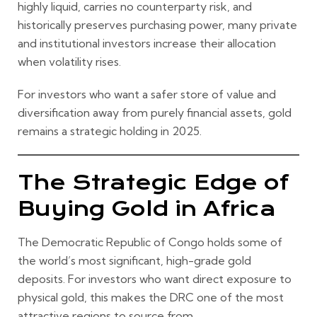
highly liquid, carries no counterparty risk, and
historically preserves purchasing power, many private
and institutional investors increase their allocation
when volatility rises.
For investors who want a safer store of value and
diversification away from purely financial assets, gold
remains a strategic holding in 2025.
The Strategic Edge of
Buying Gold in Africa
The Democratic Republic of Congo holds some of
the world’s most significant, high-grade gold
deposits. For investors who want direct exposure to
physical gold, this makes the DRC one of the most
attractive regions to source from.