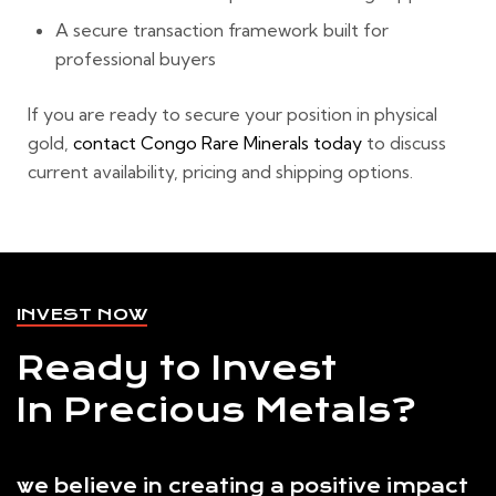
A secure transaction framework built for
professional buyers
If you are ready to secure your position in physical
gold,
contact Congo Rare Minerals today
to discuss
current availability, pricing and shipping options.
INVEST NOW
Ready to Invest
In Precious Metals?
we believe in creating a positive impact