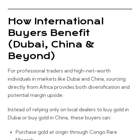
How International
Buyers Benefit
(Dubai, China &
Beyond)
For professional traders and high-net-worth
individuals in markets like Dubai and China, sourcing
directly from Africa provides both diversification and
potential margin upside.
Instead of relying only on local dealers to buy gold in
Dubai or buy gold in China, these buyers can:
Purchase gold at origin through Congo Rare