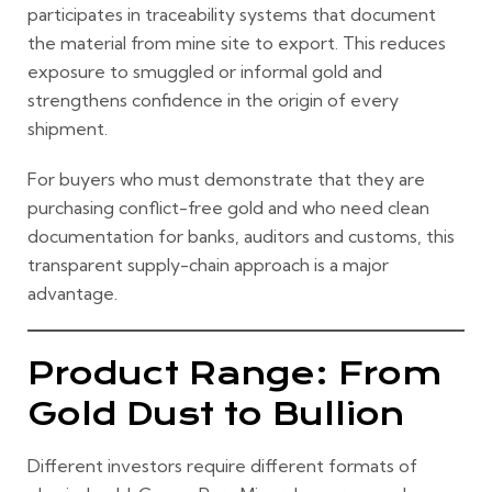
participates in traceability systems that document
the material from mine site to export. This reduces
exposure to smuggled or informal gold and
strengthens confidence in the origin of every
shipment.
For buyers who must demonstrate that they are
purchasing conflict-free gold and who need clean
documentation for banks, auditors and customs, this
transparent supply-chain approach is a major
advantage.
Product Range: From
Gold Dust to Bullion
Different investors require different formats of