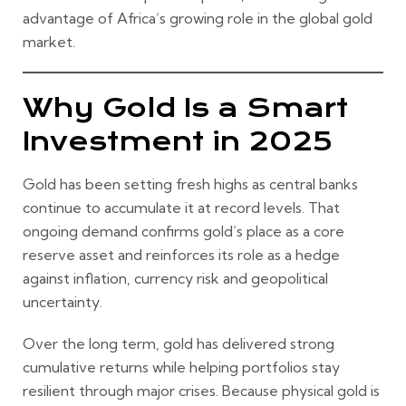
advantage of Africa’s growing role in the global gold
market.
Why Gold Is a Smart
Investment in 2025
Gold has been setting fresh highs as central banks
continue to accumulate it at record levels. That
ongoing demand confirms gold’s place as a core
reserve asset and reinforces its role as a hedge
against inflation, currency risk and geopolitical
uncertainty.
Over the long term, gold has delivered strong
cumulative returns while helping portfolios stay
resilient through major crises. Because physical gold is