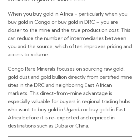
When you buy gold in Africa – particularly when you
buy gold in Congo or buy gold in DRC – you are
closer to the mine and the true production cost. This
can reduce the number of intermediaries between
you and the source, which often improves pricing and
access to volume.
Congo Rare Minerals focuses on sourcing raw gold,
gold dust and gold bullion directly from certified mine
sites in the DRC and neighboring East African
markets. This direct-from-mine advantage is
especially valuable for buyers in regional trading hubs
who want to buy gold in Uganda or buy gold in East
Africa before it is re-exported and repriced in
destinations such as Dubai or China.