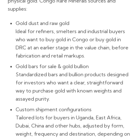
physical gold. Congo Rare Minerals sources and
supplies:
Gold dust and raw gold
Ideal for refiners, smelters and industrial buyers
who want to buy gold in Congo or buy gold in
DRC at an earlier stage in the value chain, before
fabrication and retail markups.
Gold bars for sale & gold bullion
Standardized bars and bullion products designed
for investors who want a clear, straightforward
way to purchase gold with known weights and
assayed purity.
Custom shipment configurations
Tailored lots for buyers in Uganda, East Africa,
Dubai, China and other hubs, adjusted by form,
weight, frequency and destination, depending on