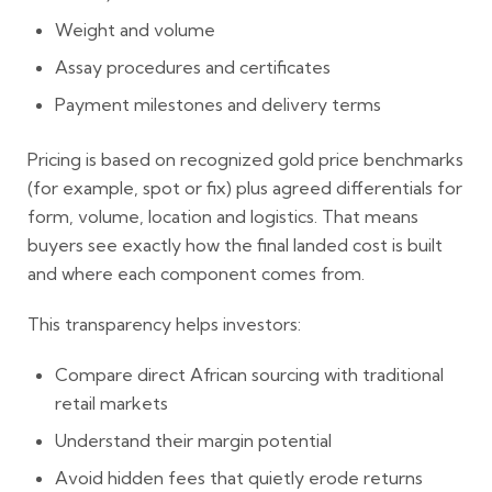
Weight and volume
Assay procedures and certificates
Payment milestones and delivery terms
Pricing is based on recognized gold price benchmarks
(for example, spot or fix) plus agreed differentials for
form, volume, location and logistics. That means
buyers see exactly how the final landed cost is built
and where each component comes from.
This transparency helps investors:
Compare direct African sourcing with traditional
retail markets
Understand their margin potential
Avoid hidden fees that quietly erode returns