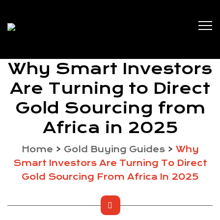
Why Smart Investors
Are Turning to Direct
Gold Sourcing from
Africa in 2025
Home
>
Gold Buying Guides
>
Why
Smart Investors Are Turning To Direct
Gold Sourcing From Africa In 2025