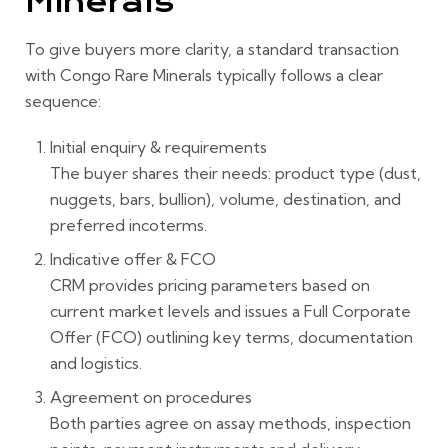
Minerals
To give buyers more clarity, a standard transaction
with Congo Rare Minerals typically follows a clear
sequence:
Initial enquiry & requirements
The buyer shares their needs: product type (dust,
nuggets, bars, bullion), volume, destination, and
preferred incoterms.
Indicative offer & FCO
CRM provides pricing parameters based on
current market levels and issues a Full Corporate
Offer (FCO) outlining key terms, documentation
and logistics.
Agreement on procedures
Both parties agree on assay methods, inspection