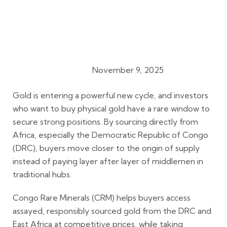
November 9, 2025
Gold Buying Guides
Gold is entering a powerful new cycle, and investors
who want to buy physical gold have a rare window to
secure strong positions. By sourcing directly from
Africa, especially the Democratic Republic of Congo
(DRC), buyers move closer to the origin of supply
instead of paying layer after layer of middlemen in
traditional hubs.
Congo Rare Minerals (CRM) helps buyers access
assayed, responsibly sourced gold from the DRC and
East Africa at competitive prices, while taking