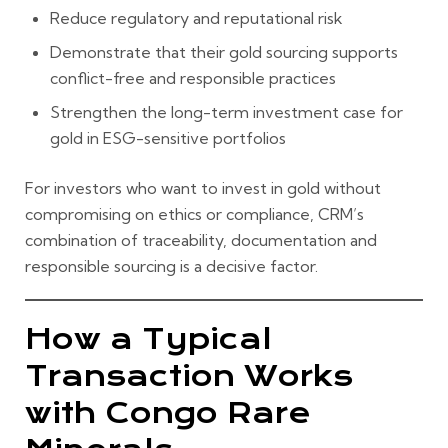
Reduce regulatory and reputational risk
Demonstrate that their gold sourcing supports
conflict-free and responsible practices
Strengthen the long-term investment case for
gold in ESG-sensitive portfolios
For investors who want to invest in gold without
compromising on ethics or compliance, CRM’s
combination of traceability, documentation and
responsible sourcing is a decisive factor.
How a Typical
Transaction Works
with Congo Rare