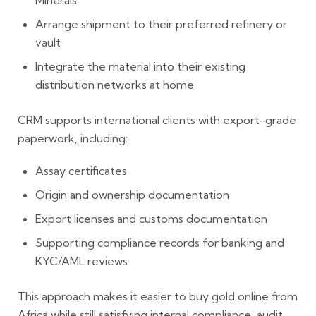
Minerals
Arrange shipment to their preferred refinery or
vault
Integrate the material into their existing
distribution networks at home
CRM supports international clients with export-grade
paperwork, including:
Assay certificates
Origin and ownership documentation
Export licenses and customs documentation
Supporting compliance records for banking and
KYC/AML reviews
This approach makes it easier to buy gold online from
Africa while still satisfying internal compliance, audit