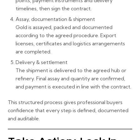
points, payment instruments and delivery
timelines, then sign the contract.
Assay, documentation & shipment
Gold is assayed, packed and documented
according to the agreed procedure. Export
licenses, certificates and logistics arrangements
are completed.
Delivery & settlement
The shipment is delivered to the agreed hub or
refinery. Final assay and quantity are confirmed,
and payment is executed in line with the contract.
This structured process gives professional buyers
confidence that every step is defined, documented
and auditable.