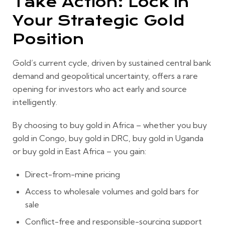
Take Action: Lock In
Your Strategic Gold
Position
Gold’s current cycle, driven by sustained central bank
demand and geopolitical uncertainty, offers a rare
opening for investors who act early and source
intelligently.
By choosing to buy gold in Africa – whether you buy
gold in Congo, buy gold in DRC, buy gold in Uganda
or buy gold in East Africa – you gain:
Direct-from-mine pricing
Access to wholesale volumes and gold bars for
sale
Conflict-free and responsible-sourcing support