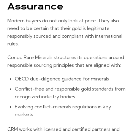
Assurance
Modern buyers do not only look at price. They also
need to be certain that their gold is legitimate,
responsibly sourced and compliant with international
rules.
Congo Rare Minerals structures its operations around
responsible sourcing principles that are aligned with:
OECD due-diligence guidance for minerals
Conflict-free and responsible gold standards from
recognized industry bodies
Evolving conflict-minerals regulations in key
markets
CRM works with licensed and certified partners and