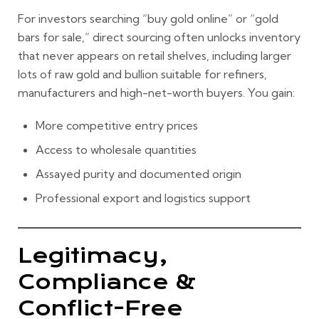
For investors searching “buy gold online” or “gold
bars for sale,” direct sourcing often unlocks inventory
that never appears on retail shelves, including larger
lots of raw gold and bullion suitable for refiners,
manufacturers and high-net-worth buyers. You gain:
More competitive entry prices
Access to wholesale quantities
Assayed purity and documented origin
Professional export and logistics support
Legitimacy,
Compliance &
Conflict-Free