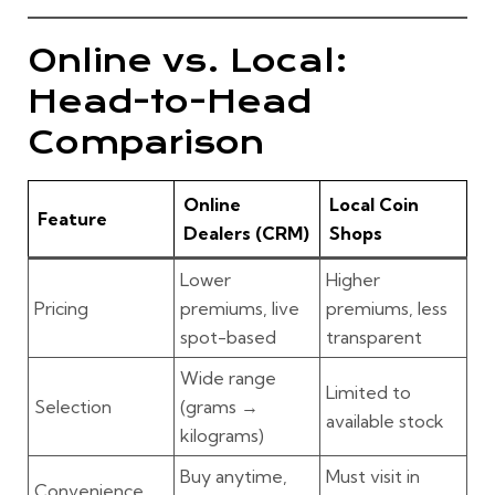
Online vs. Local:
Head-to-Head
Comparison
Online
Local Coin
Feature
Dealers (CRM)
Shops
Lower
Higher
Pricing
premiums, live
premiums, less
spot-based
transparent
Wide range
Limited to
Selection
(grams →
available stock
kilograms)
Buy anytime,
Must visit in
Convenience