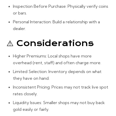
Inspection Before Purchase:
Physically verify coins
or bars.
Personal Interaction:
Build a relationship with a
dealer.
⚠️ Considerations
Higher Premiums:
Local shops have more
overhead (rent, staff) and often charge more.
Limited Selection:
Inventory depends on what
they have on hand.
Inconsistent Pricing:
Prices may not track live spot
rates closely.
Liquidity Issues:
Smaller shops may not buy back
gold easily or fairly.