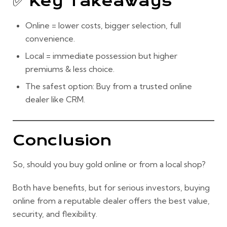
✅ Key Takeaways
Online =
lower costs, bigger selection, full
convenience.
Local =
immediate possession but higher
premiums & less choice.
The safest option: Buy from a
trusted online
dealer
like CRM.
Conclusion
So, should you buy gold online or from a local shop?
Both have benefits, but for
serious investors
, buying
online from a reputable dealer offers the
best value,
security, and flexibility.