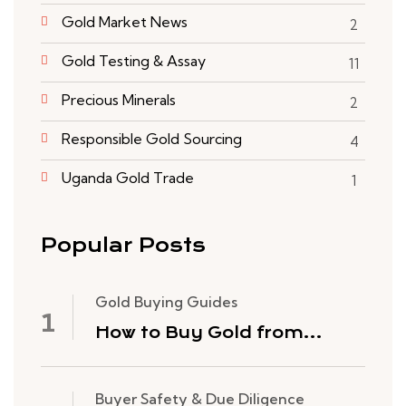
Gold Market News
2
Gold Testing & Assay
11
Precious Minerals
2
Responsible Gold Sourcing
4
Uganda Gold Trade
1
Popular Posts
Gold Buying Guides
How to Buy Gold from
Congo Rare Minerals: The
Process
Buyer Safety & Due Diligence