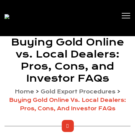
Buying Gold Online
vs. Local Dealers:
Pros, Cons, and
Investor FAQs
Home
>
Gold Export Procedures
>
Buying Gold Online Vs. Local Dealers:
Pros, Cons, And Investor FAQs