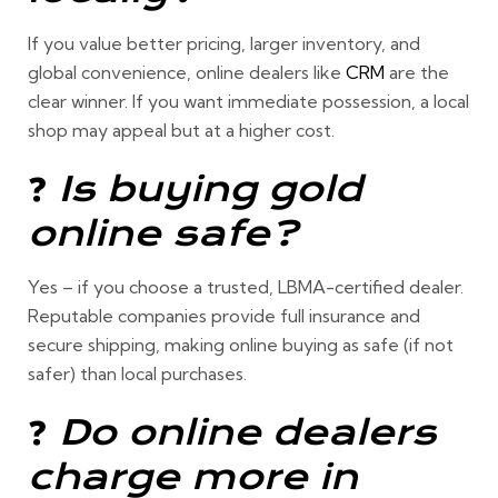
If you value
better pricing, larger inventory, and
global convenience
, online dealers like
CRM
are the
clear winner. If you want
immediate possession
, a local
shop may appeal but at a higher cost.
❓
Is buying gold
online safe?
Yes –
if you choose a trusted, LBMA-certified dealer.
Reputable companies provide full insurance and
secure shipping, making online buying as safe (if not
safer) than local purchases.
❓
Do online dealers
charge more in