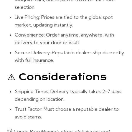
selection.
Live Pricing:
Prices are tied to the global spot
market, updating instantly.
Convenience:
Order anytime, anywhere, with
delivery to your door or vault.
Secure Delivery:
Reputable dealers ship discreetly
with full insurance.
⚠️ Considerations
Shipping Times:
Delivery typically takes 2–7 days
depending on location.
Trust Factor:
Must choose a
reputable dealer
to
avoid scams.
💡
Congo Rare Minerals offers globally insured