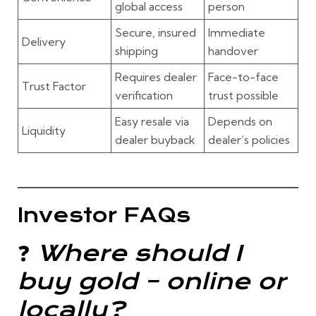
global access
person
Secure, insured
Immediate
Delivery
shipping
handover
Requires dealer
Face-to-face
Trust Factor
verification
trust possible
Easy resale via
Depends on
Liquidity
dealer buyback
dealer’s policies
Investor FAQs
❓
Where should I
buy gold – online or
locally?