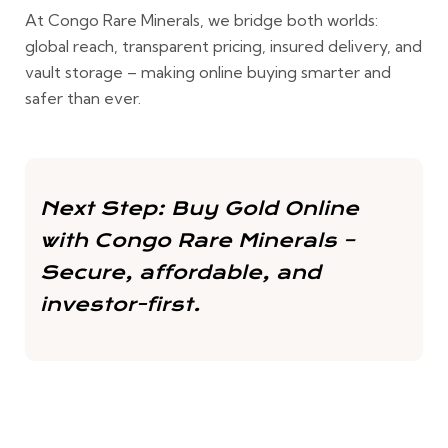
At
Congo Rare Minerals
, we bridge both worlds:
global reach, transparent pricing, insured delivery, and
vault storage – making online buying smarter and
safer than ever.
Next Step:
Buy Gold Online
with Congo Rare Minerals
–
Secure, affordable, and
investor-first.