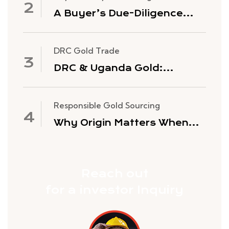
A Buyer’s Due-Diligence
Checklist for Sourcing Gold
from Africa
DRC Gold Trade
DRC & Uganda Gold:
History, Purity and Why
Global Buyers Source Here
Responsible Gold Sourcing
Why Origin Matters When
You Buy Gold Bullion
Reach out
for a investor Inquiry