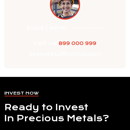
Alysa Casner
/ Stone crush
call us
899 000 999
example12@nutrico.com
INVEST NOW
Ready to Invest
In Precious Metals?