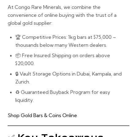
At
Congo Rare Minerals
, we combine the
convenience of online buying
with the
trust of a
global gold supplier:
🏆
Competitive Prices:
1kg bars at $75,000 –
thousands below many Western dealers.
📦
Free Insured Shipping
on orders above
$20,000.
🔒
Vault Storage Options
in Dubai, Kampala, and
Zurich.
♻️
Guaranteed Buyback Program
for easy
liquidity.
Shop Gold Bars & Coins Online