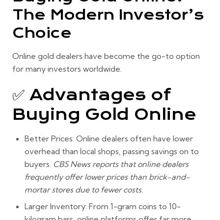
The Modern Investor’s
Choice
Online gold dealers have become the go-to option
for many investors worldwide.
✅ Advantages of
Buying Gold Online
Better Prices:
Online dealers often have lower
overhead than local shops, passing savings on to
buyers.
CBS News reports that online dealers
frequently offer lower prices than brick-and-
mortar stores due to fewer costs.
Larger Inventory:
From 1-gram coins to 10-
kilogram bars, online platforms offer far more