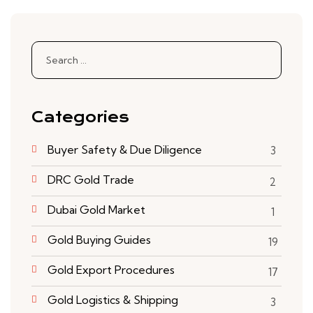
Search
for:
Categories
Buyer Safety & Due Diligence
3
DRC Gold Trade
2
Dubai Gold Market
1
Gold Buying Guides
19
6
Gold Export Procedures
17
Gold Logistics & Shipping
3