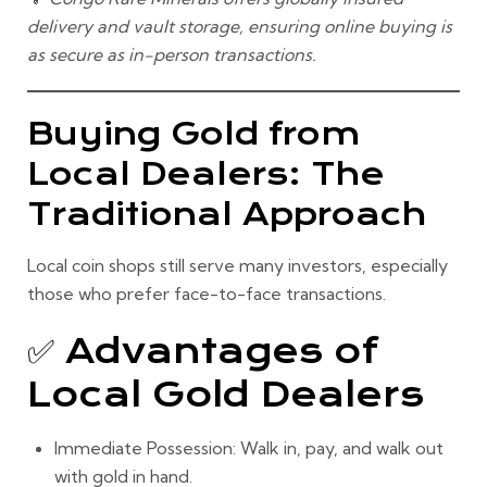
delivery and vault storage, ensuring online buying is
as secure as in-person transactions.
Buying Gold from
Local Dealers: The
Traditional Approach
Local coin shops still serve many investors, especially
those who prefer face-to-face transactions.
✅ Advantages of
Local Gold Dealers
Immediate Possession:
Walk in, pay, and walk out
with gold in hand.