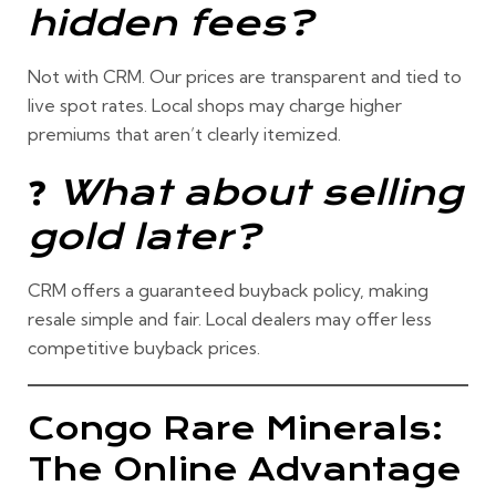
hidden fees?
Not with CRM. Our prices are
transparent and tied to
live spot rates
. Local shops may charge higher
premiums that aren’t clearly itemized.
❓
What about selling
gold later?
CRM offers a
guaranteed buyback policy
, making
resale simple and fair. Local dealers may offer less
competitive buyback prices.
Congo Rare Minerals:
The Online Advantage