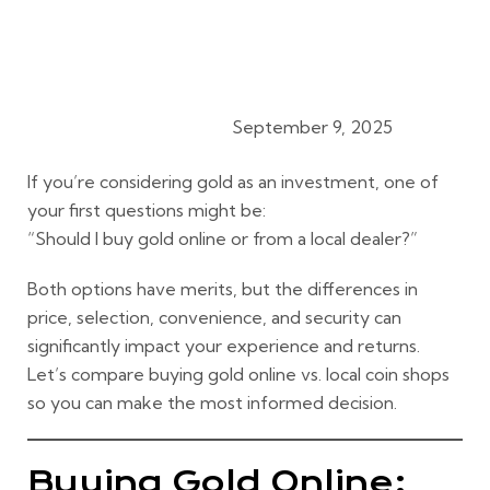
September 9, 2025
Gold Export Procedures
If you’re considering gold as an investment, one of
your first questions might be:
“Should I buy gold online or from a local dealer?”
Both options have merits, but the
differences in
price, selection, convenience, and security
can
significantly impact your experience and returns.
Let’s compare
buying gold online vs. local coin shops
so you can make the most informed decision.
Buying Gold Online: